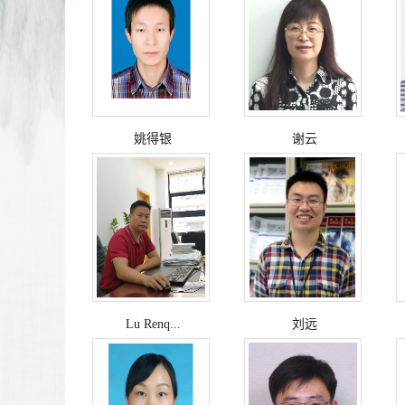
姚得银
谢云
Lu Renq...
刘远