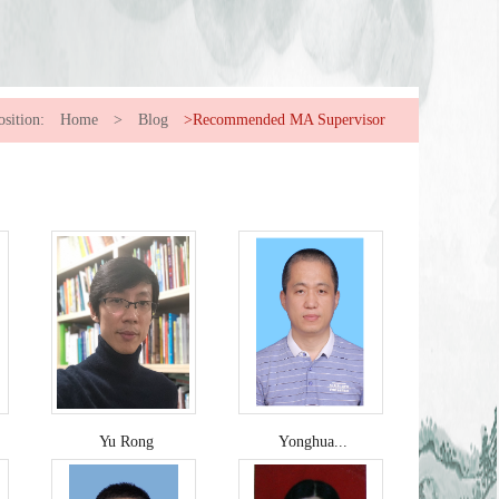
osition:
Home
>
Blog
>Recommended MA Supervisor
Yu Rong
Yonghua...