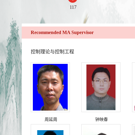
117
Recommended MA Supervisor
控制理论与控制工程
周延周
钟映春