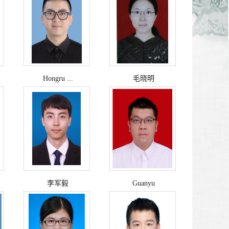
Hongru ...
毛晓明
李军毅
Guanyu