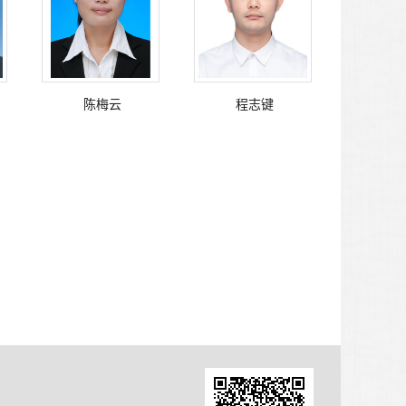
陈梅云
程志键