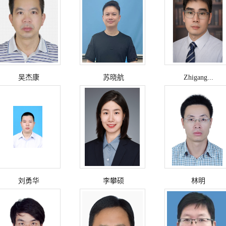
吴杰康
苏晓航
Zhigang...
刘勇华
李攀硕
林明