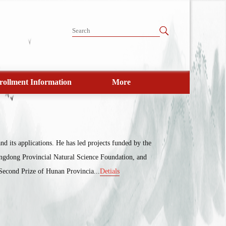
rollment Information
More
d its applications. He has led projects funded by the
ngdong Provincial Natural Science Foundation, and
Second Prize of Hunan Provincia...
Detials