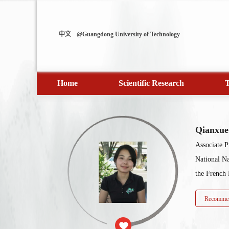
中文
@Guangdong University of Technology
Home
Scientific Research
T
Qianxu
Associate P
National N
the French 
Recommen