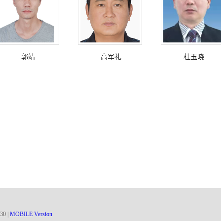
郭靖
高军礼
杜玉晓
30
|
MOBILE Version