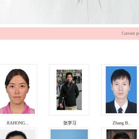
Current p
JIAHONG...
张学习
Zhang B...