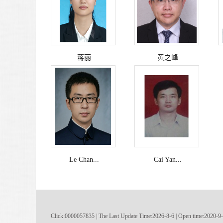
蒋丽
黄之峰
Le Chan...
Cai Yan...
Click:
0000057835
|
The Last Update Time:
2026
-
8
-
6
| Open time:
2020
-
9
-