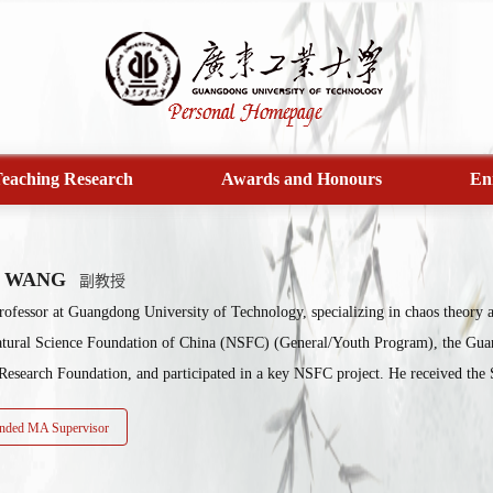
eaching Research
Awards and Honours
En
e WANG
副教授
rofessor at Guangdong University of Technology, specializing in chaos theory an
atural Science Foundation of China (NSFC) (General/Youth Program), the Gua
Research Foundation, and participated in a key NSFC project. He received the 
ded MA Supervisor