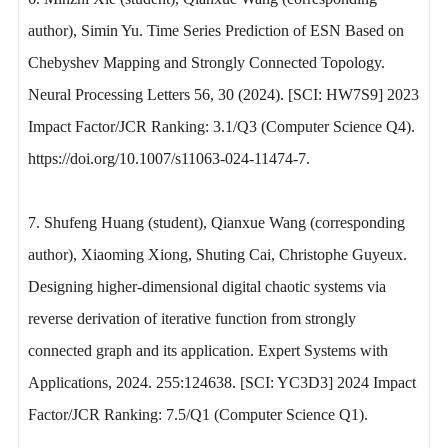
author), Simin Yu. Time Series Prediction of ESN Based on
Chebyshev Mapping and Strongly Connected Topology.
Neural Processing Letters 56, 30 (2024). [SCI: HW7S9] 2023
Impact Factor/JCR Ranking: 3.1/Q3 (Computer Science Q4).
https://doi.org/10.1007/s11063-024-11474-7.
7. Shufeng Huang (student), Qianxue Wang (corresponding
author), Xiaoming Xiong, Shuting Cai, Christophe Guyeux.
Designing higher-dimensional digital chaotic systems via
reverse derivation of iterative function from strongly
connected graph and its application. Expert Systems with
Applications, 2024. 255:124638. [SCI: YC3D3] 2024 Impact
Factor/JCR Ranking: 7.5/Q1 (Computer Science Q1).