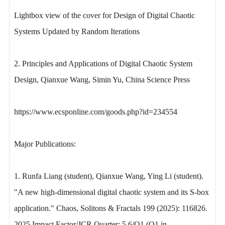
Lightbox view of the cover for Design of Digital Chaotic
Systems Updated by Random Iterations
2. Principles and Applications of Digital Chaotic System
Design, Qianxue Wang, Simin Yu, China Science Press
https://www.ecsponline.com/goods.php?id=234554
Major Publications:
1. Runfa Liang (student), Qianxue Wang, Ying Li (student).
"A new high-dimensional digital chaotic system and its S-box
application." Chaos, Solitons & Fractals 199 (2025): 116826.
2025 Impact Factor/JCR Quarter: 5.6/Q1 (Q1 in