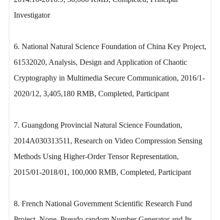
Investigator
6. National Natural Science Foundation of China Key Project,
61532020, Analysis, Design and Application of Chaotic
Cryptography in Multimedia Secure Communication, 2016/1-
2020/12, 3,405,180 RMB, Completed, Participant
7. Guangdong Provincial Natural Science Foundation,
2014A030313511, Research on Video Compression Sensing
Methods Using Higher-Order Tensor Representation,
2015/01-2018/01, 100,000 RMB, Completed, Participant
8. French National Government Scientific Research Fund
Project, None, Pseudo-random Number Generator and Its