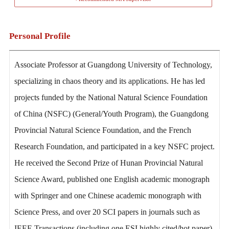
Personal Profile
Associate Professor at Guangdong University of Technology,
specializing in chaos theory and its applications. He has led
projects funded by the National Natural Science Foundation
of China (NSFC) (General/Youth Program), the Guangdong
Provincial Natural Science Foundation, and the French
Research Foundation, and participated in a key NSFC project.
He received the Second Prize of Hunan Provincial Natural
Science Award, published one English academic monograph
with Springer and one Chinese academic monograph with
Science Press, and over 20 SCI papers in journals such as
IEEE Transactions (including one ESI highly cited/hot paper).