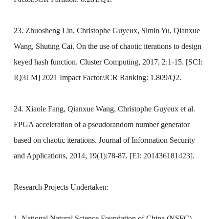
23. Zhuosheng Lin, Christophe Guyeux, Simin Yu, Qianxue
Wang, Shuting Cai. On the use of chaotic iterations to design
keyed hash function. Cluster Computing, 2017, 2:1-15. [SCI:
IQ3LM] 2021 Impact Factor/JCR Ranking: 1.809/Q2.
24. Xiaole Fang, Qianxue Wang, Christophe Guyeux et al.
FPGA acceleration of a pseudorandom number generator
based on chaotic iterations. Journal of Information Security
and Applications, 2014, 19(1):78-87. [EI: 201436181423].
Research Projects Undertaken:
1. National Natural Science Foundation of China (NSFC)