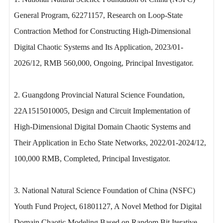
General Program, 62271157, Research on Loop-State
Contraction Method for Constructing High-Dimensional
Digital Chaotic Systems and Its Application, 2023/01-
2026/12, RMB 560,000, Ongoing, Principal Investigator.
2. Guangdong Provincial Natural Science Foundation,
22A1515010005, Design and Circuit Implementation of
High-Dimensional Digital Domain Chaotic Systems and
Their Application in Echo State Networks, 2022/01-2024/12,
100,000 RMB, Completed, Principal Investigator.
3. National Natural Science Foundation of China (NSFC)
Youth Fund Project, 61801127, A Novel Method for Digital
Domain Chaotic Modeling Based on Random Bit Iterative