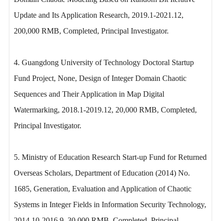
Update and Its Application Research, 2019.1-2021.12,
200,000 RMB, Completed, Principal Investigator.
4. Guangdong University of Technology Doctoral Startup
Fund Project, None, Design of Integer Domain Chaotic
Sequences and Their Application in Map Digital
Watermarking, 2018.1-2019.12, 20,000 RMB, Completed,
Principal Investigator.
5. Ministry of Education Research Start-up Fund for Returned
Overseas Scholars, Department of Education (2014) No.
1685, Generation, Evaluation and Application of Chaotic
Systems in Integer Fields in Information Security Technology,
2014.10-2016.9, 30,000 RMB, Completed, Principal