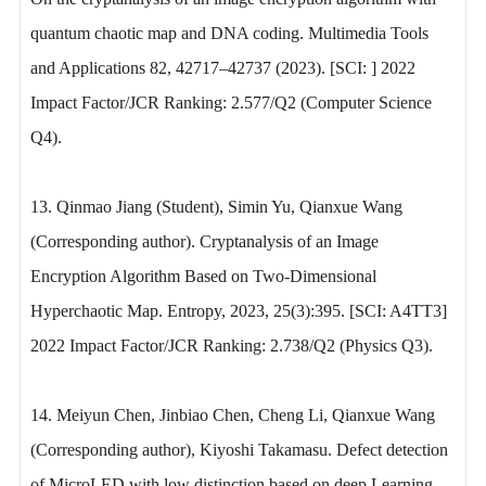
quantum chaotic map and DNA coding. Multimedia Tools
and Applications 82, 42717–42737 (2023). [SCI: ] 2022
Impact Factor/JCR Ranking: 2.577/Q2 (Computer Science
Q4).
13. Qinmao Jiang (Student), Simin Yu, Qianxue Wang
(Corresponding author). Cryptanalysis of an Image
Encryption Algorithm Based on Two-Dimensional
Hyperchaotic Map. Entropy, 2023, 25(3):395. [SCI: A4TT3]
2022 Impact Factor/JCR Ranking: 2.738/Q2 (Physics Q3).
14. Meiyun Chen, Jinbiao Chen, Cheng Li, Qianxue Wang
(Corresponding author), Kiyoshi Takamasu. Defect detection
of MicroLED with low distinction based on deep Learning.