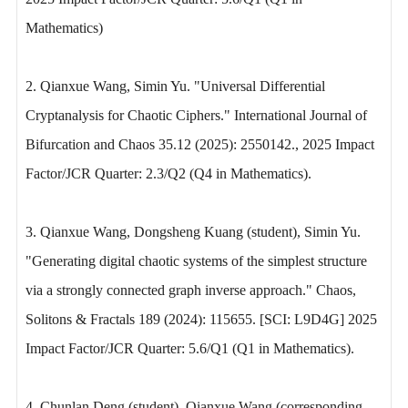
Mathematics)
2. Qianxue Wang, Simin Yu. "Universal Differential
Cryptanalysis for Chaotic Ciphers." International Journal of
Bifurcation and Chaos 35.12 (2025): 2550142., 2025 Impact
Factor/JCR Quarter: 2.3/Q2 (Q4 in Mathematics).
3. Qianxue Wang, Dongsheng Kuang (student), Simin Yu.
"Generating digital chaotic systems of the simplest structure
via a strongly connected graph inverse approach." Chaos,
Solitons & Fractals 189 (2024): 115655. [SCI: L9D4G] 2025
Impact Factor/JCR Quarter: 5.6/Q1 (Q1 in Mathematics).
4. Chunlan Deng (student), Qianxue Wang (corresponding