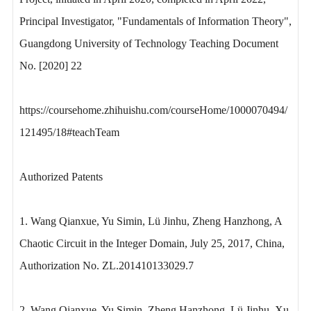
Principal Investigator, "Fundamentals of Information Theory",
Guangdong University of Technology Teaching Document
No. [2020] 22
https://coursehome.zhihuishu.com/courseHome/1000070494/
121495/18#teachTeam
Authorized Patents
1. Wang Qianxue, Yu Simin, Lü Jinhu, Zheng Hanzhong, A
Chaotic Circuit in the Integer Domain, July 25, 2017, China,
Authorization No. ZL.201410133029.7
2. Wang Qianxue, Yu Simin, Zheng Hanzhong, Lü Jinhu, Xu