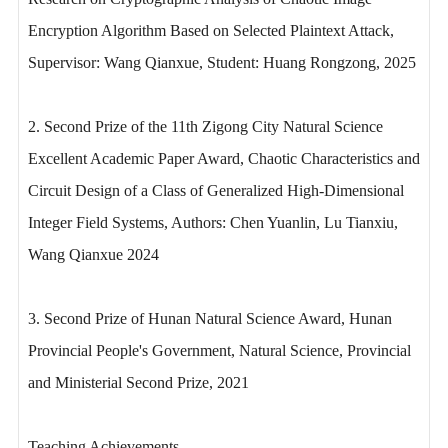
Encryption Algorithm Based on Selected Plaintext Attack,
Supervisor: Wang Qianxue, Student: Huang Rongzong, 2025
2. Second Prize of the 11th Zigong City Natural Science
Excellent Academic Paper Award, Chaotic Characteristics and
Circuit Design of a Class of Generalized High-Dimensional
Integer Field Systems, Authors: Chen Yuanlin, Lu Tianxiu,
Wang Qianxue 2024
3. Second Prize of Hunan Natural Science Award, Hunan
Provincial People's Government, Natural Science, Provincial
and Ministerial Second Prize, 2021
Teaching Achievements