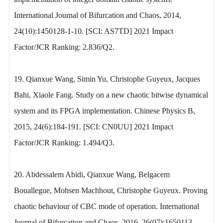
International Journal of Bifurcation and Chaos, 2014,
24(10):1450128-1-10. [SCI: AS7TD] 2021 Impact
Factor/JCR Ranking: 2.836/Q2.
19. Qianxue Wang, Simin Yu, Christophe Guyeux, Jacques
Bahi, Xiaole Fang. Study on a new chaotic bitwise dynamical
system and its FPGA implementation. Chinese Physics B,
2015, 24(6):184-191. [SCI: CN0UU] 2021 Impact
Factor/JCR Ranking: 1.494/Q3.
20. Abdessalem Abidi, Qianxue Wang, Belgacem
Bouallegue, Mohsen Machhout, Christophe Guyeux. Proving
chaotic behaviour of CBC mode of operation. International
Journal of Bifurcation and Chaos, 2016, 26(07):1650113.