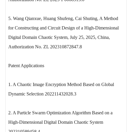
5. Wang Qianxue, Huang Shufeng, Cai Shuting, A Method
for Constructing and Circuit Design of a High-Dimensional
Digital Domain Chaotic System, July 25, 2025, China,
Authorization No. ZL 202310872847.8
Patent Applications
1. A Chaotic Image Encryption Method Based on Global
Dynamic Selection 202211432028.3
2. A Particle Swarm Optimization Algorithm Based on a
High-Dimensional Digital Domain Chaotic System
202310589458.4