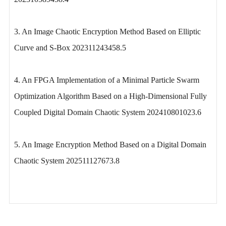
3. An Image Chaotic Encryption Method Based on Elliptic
Curve and S-Box 202311243458.5
4. An FPGA Implementation of a Minimal Particle Swarm
Optimization Algorithm Based on a High-Dimensional Fully
Coupled Digital Domain Chaotic System 202410801023.6
5. An Image Encryption Method Based on a Digital Domain
Chaotic System 202511127673.8