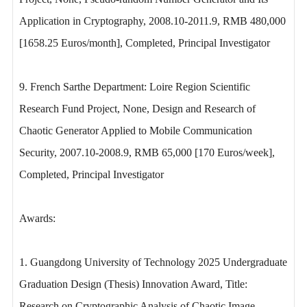
Application in Cryptography, 2008.10-2011.9, RMB 480,000
[1658.25 Euros/month], Completed, Principal Investigator
9. French Sarthe Department: Loire Region Scientific
Research Fund Project, None, Design and Research of
Chaotic Generator Applied to Mobile Communication
Security, 2007.10-2008.9, RMB 65,000 [170 Euros/week],
Completed, Principal Investigator
Awards:
1. Guangdong University of Technology 2025 Undergraduate
Graduation Design (Thesis) Innovation Award, Title:
Research on Cryptographic Analysis of Chaotic Image