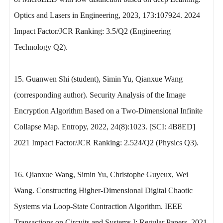
Optics and Lasers in Engineering, 2023, 173:107924. 2024
Impact Factor/JCR Ranking: 3.5/Q2 (Engineering
Technology Q2).
15. Guanwen Shi (student), Simin Yu, Qianxue Wang
(corresponding author). Security Analysis of the Image
Encryption Algorithm Based on a Two-Dimensional Infinite
Collapse Map. Entropy, 2022, 24(8):1023. [SCI: 4B8ED]
2021 Impact Factor/JCR Ranking: 2.524/Q2 (Physics Q3).
16. Qianxue Wang, Simin Yu, Christophe Guyeux, Wei
Wang. Constructing Higher-Dimensional Digital Chaotic
Systems via Loop-State Contraction Algorithm. IEEE
Transactions on Circuits and Systems I: Regular Papers, 2021,