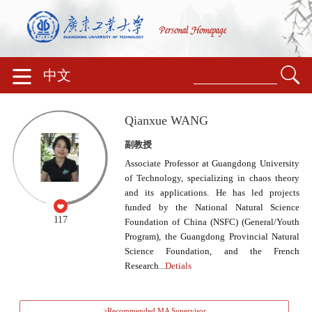
中文
Qianxue WANG
副教授
Associate Professor at Guangdong University
of Technology, specializing in chaos theory
and its applications. He has led projects
funded by the National Natural Science
117
Foundation of China (NSFC) (General/Youth
Program), the Guangdong Provincial Natural
Science Foundation, and the French
Research...
Detials
>Recommended MA Supervisor