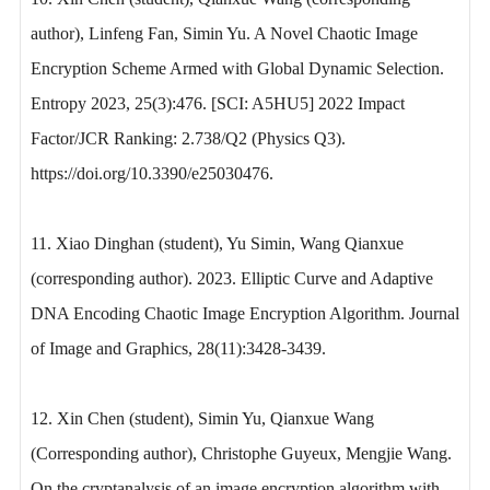
author), Linfeng Fan, Simin Yu. A Novel Chaotic Image
Encryption Scheme Armed with Global Dynamic Selection.
Entropy 2023, 25(3):476. [SCI: A5HU5] 2022 Impact
Factor/JCR Ranking: 2.738/Q2 (Physics Q3).
https://doi.org/10.3390/e25030476.
11. Xiao Dinghan (student), Yu Simin, Wang Qianxue
(corresponding author). 2023. Elliptic Curve and Adaptive
DNA Encoding Chaotic Image Encryption Algorithm. Journal
of Image and Graphics, 28(11):3428-3439.
12. Xin Chen (student), Simin Yu, Qianxue Wang
(Corresponding author), Christophe Guyeux, Mengjie Wang.
On the cryptanalysis of an image encryption algorithm with