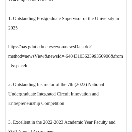
1. Outstanding Postgraduate Supervisor of the University in
2025
https://oas.gdut.edu.cn/seeyon/newsData.do?
method=newsView&newsId=-6404310362399356906&from
=&spaceId=
2. Outstanding Instructor of the 7th (2023) National
Undergraduate Integrated Circuit Innovation and
Entrepreneurship Competition
3. Excellent in the 2022-2023 Academic Year Faculty and
Staff Annual Assessment