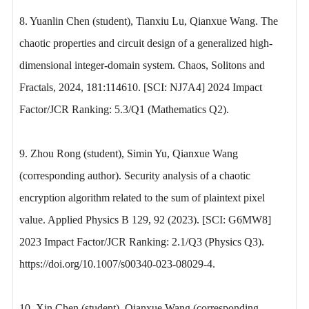
8. Yuanlin Chen (student), Tianxiu Lu, Qianxue Wang. The
chaotic properties and circuit design of a generalized high-
dimensional integer-domain system. Chaos, Solitons and
Fractals, 2024, 181:114610. [SCI: NJ7A4] 2024 Impact
Factor/JCR Ranking: 5.3/Q1 (Mathematics Q2).
9. Zhou Rong (student), Simin Yu, Qianxue Wang
(corresponding author). Security analysis of a chaotic
encryption algorithm related to the sum of plaintext pixel
value. Applied Physics B 129, 92 (2023). [SCI: G6MW8]
2023 Impact Factor/JCR Ranking: 2.1/Q3 (Physics Q3).
https://doi.org/10.1007/s00340-023-08029-4.
10. Xin Chen (student), Qianxue Wang (corresponding