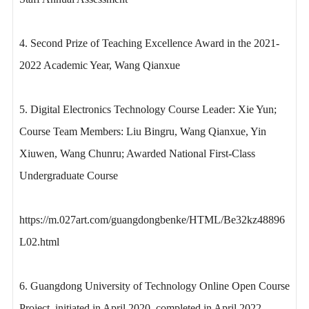
4. Second Prize of Teaching Excellence Award in the 2021-
2022 Academic Year, Wang Qianxue
5. Digital Electronics Technology Course Leader: Xie Yun;
Course Team Members: Liu Bingru, Wang Qianxue, Yin
Xiuwen, Wang Chunru; Awarded National First-Class
Undergraduate Course
https://m.027art.com/guangdongbenke/HTML/Be32kz48896
L02.html
6. Guangdong University of Technology Online Open Course
Project, initiated in April 2020, completed in April 2022,