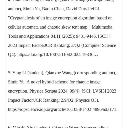
author), Simin Yu, Baoju Chen, David Day-Uei Li.
"Cryptanalysis of an image encryption algorithm based on
cellular automata and chaotic skew tent map." Multimedia
Tools and Applications 84.11 (2025): 9431-9446. [SCI: ]
2023 Impact Factor/JCR Ranking: 3/Q2 (Computer Science
Q4). https://doi.org/10.1007/s11042-024-19336-z.
5. Ying Li (student), Qianxue Wang (corresponding author),
Simin Yu. A novel hybrid scheme for chaotic image
encryption. Physica Scripta 2024, 99(4). [SCI: LV6I3] 2023
Impact Factor/JCR Ranking: 2.9/Q2 (Physics Q3).
https://iopscience.iop.org/article/10.1088/1402-4896/ad3171.
6. Minzhi Xie (student), Qianxue Wang (corresponding