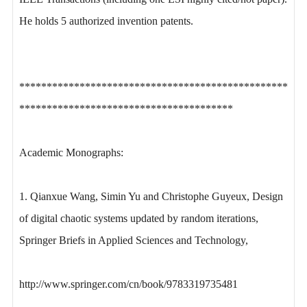
He holds 5 authorized invention patents.
*************************************************
***************************************
Academic Monographs:
1. Qianxue Wang, Simin Yu and Christophe Guyeux, Design
of digital chaotic systems updated by random iterations,
Springer Briefs in Applied Sciences and Technology,
http://www.springer.com/cn/book/9783319735481