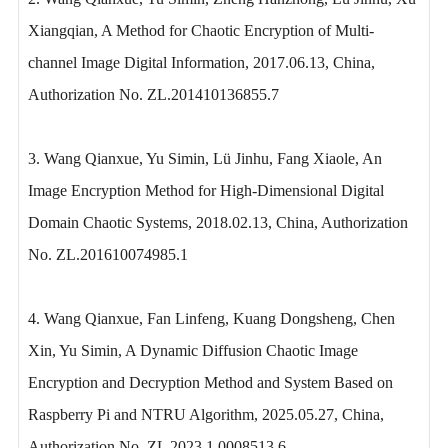
Xiangqian, A Method for Chaotic Encryption of Multi-
channel Image Digital Information, 2017.06.13, China,
Authorization No. ZL.201410136855.7
3. Wang Qianxue, Yu Simin, Lü Jinhu, Fang Xiaole, An
Image Encryption Method for High-Dimensional Digital
Domain Chaotic Systems, 2018.02.13, China, Authorization
No. ZL.201610074985.1
4. Wang Qianxue, Fan Linfeng, Kuang Dongsheng, Chen
Xin, Yu Simin, A Dynamic Diffusion Chaotic Image
Encryption and Decryption Method and System Based on
Raspberry Pi and NTRU Algorithm, 2025.05.27, China,
Authorization No. ZL 2023 1 0008513.6