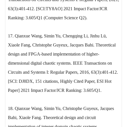
63(3):401-412. [SCI:TY8AO] 2021 Impact Factor/JCR
Ranking: 3.605/Q1 (Computer Science Q2).
17. Qianxue Wang, Simin Yu, Chengqing Li, Jinhu Lü,
Xiaole Fang, Christophe Guyeux, Jacques Bahi. Theoretical
design and FPGA-based implementation of higher-
dimensional digital chaotic systems. IEEE Transactions on
Circuits and Systems I: Regular Papers, 2016, 63(3):401-412.
[SCI: DJ8DX, 151 citations, Highly Cited Paper, ESI Hot
Paper] 2021 Impact Factor/JCR Ranking: 3.605/Q1.
18. Qianxue Wang, Simin Yu, Christophe Guyeux, Jacques
Bahi, Xiaole Fang. Theoretical design and circuit
implementation of integer domain chaotic systems.