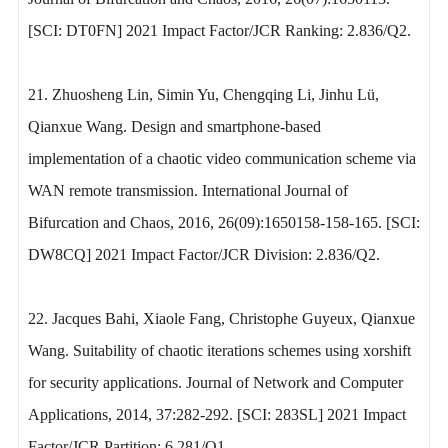
[SCI: DT0FN] 2021 Impact Factor/JCR Ranking: 2.836/Q2.
21. Zhuosheng Lin, Simin Yu, Chengqing Li, Jinhu Lü,
Qianxue Wang. Design and smartphone-based
implementation of a chaotic video communication scheme via
WAN remote transmission. International Journal of
Bifurcation and Chaos, 2016, 26(09):1650158-158-165. [SCI:
DW8CQ] 2021 Impact Factor/JCR Division: 2.836/Q2.
22. Jacques Bahi, Xiaole Fang, Christophe Guyeux, Qianxue
Wang. Suitability of chaotic iterations schemes using xorshift
for security applications. Journal of Network and Computer
Applications, 2014, 37:282-292. [SCI: 283SL] 2021 Impact
Factor/JCR Partition: 6.281/Q1.