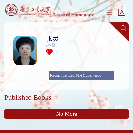
张灵
( 教授)
1
+
Recommended MA Supervisor
Published Books
No More