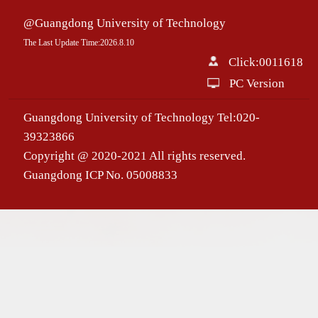
@Guangdong University of Technology
The Last Update Time:
2026
.
8
.
10
Click:
0011618
PC Version
Guangdong University of Technology Tel:020-
39323866
Copyright @ 2020-2021 All rights reserved.
Guangdong ICP No. 05008833