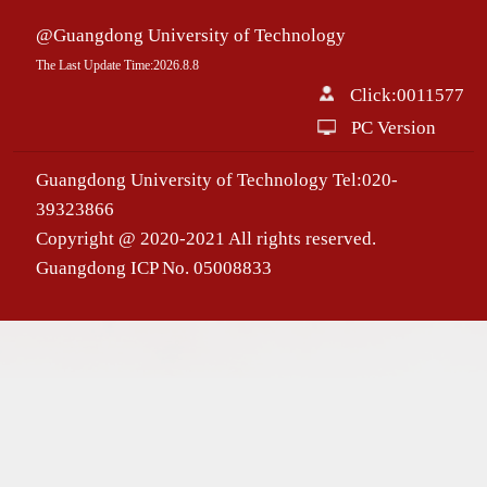
@Guangdong University of Technology
The Last Update Time:
2026
.
8
.
8
Click:
0011577
PC Version
Guangdong University of Technology Tel:020-
39323866
Copyright @ 2020-2021 All rights reserved.
Guangdong ICP No. 05008833