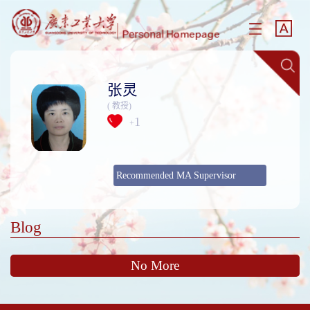
张灵
( 教授)
1
+
Recommended MA Supervisor
Blog
No More