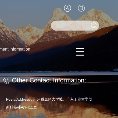
ment Information
Other Contact Information:
PostalAddress :
广州番禺区大学城，广东工业大学创
新科技楼A座411室