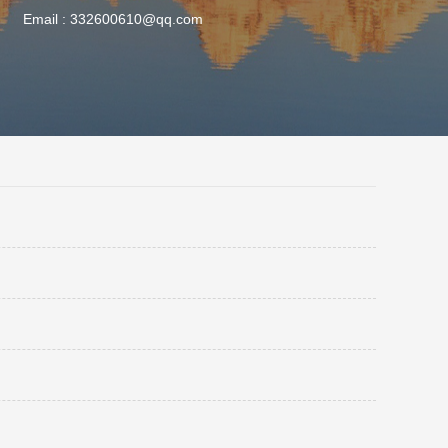
Email :
332600610@qq.com