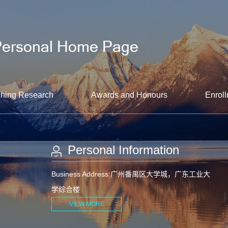
hing Research
Awards and Honours
Enroll
Personal Information
Business Address:广州番禺区大学城，广东工业大
学综合楼
VIEW MORE