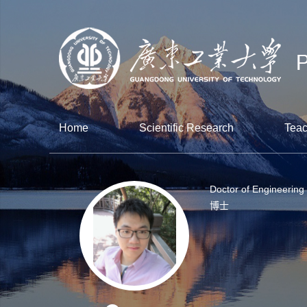
Home
Scientific Research
Teac
Doctor of Engineering
博士