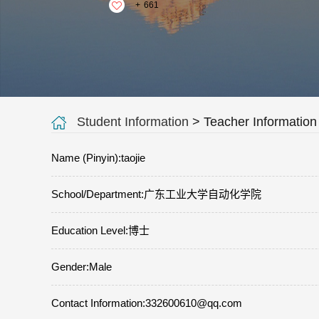
+
661
Student Information
> Teacher Information
Name (Pinyin):taojie
School/Department:广东工业大学自动化学院
Education Level:博士
Gender:Male
Contact Information:332600610@qq.com