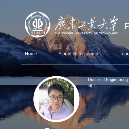
Home
Scientific Research
Teac
Doctor of Engineering
博士