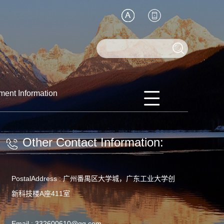
ment Information
Other Contact Information:
PostalAddress :
广州番禺区大学城，广东工业大学创
新科技楼A座411室
Email :
332600610@qq.com