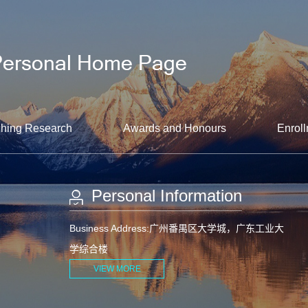
hing Research
Awards and Honours
Enroll
Personal Information
Business Address:广州番禺区大学城，广东工业大
学综合楼
VIEW MORE