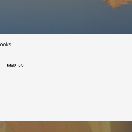
Books
total0 0/0