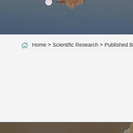
+
661
Home
>
Scientific Research
>
Published 