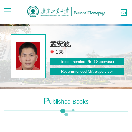
孟安波,
138
Recommended Ph.D.Supervisor
Recommended MA Supervisor
P
Ublished Books