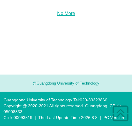
No More
@Guangdong University of Technology
Guangdong University of Technology Tel:020-39323866
Copyright @ 2020-2021 All rights reserved. Guangdong ICP No.
05008833
Click:
00093519
|
The Last Update Time:
2026
.
8
.
8
|
PC Version