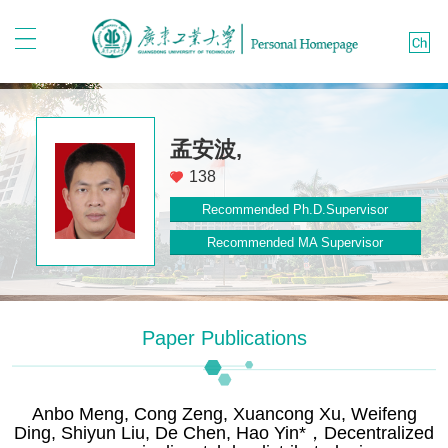
孟安波,
138
Recommended Ph.D.Supervisor
Recommended MA Supervisor
Paper Publications
Anbo Meng, Cong Zeng, Xuancong Xu, Weifeng
Ding, Shiyun Liu, De Chen, Hao Yin*，Decentralized