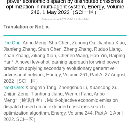
power economic dispatch by distributed crisscross
optimization in multi-agent system, Energy, Volume
246, 1 May 2022（SCI一区）
Release time:2022-04-11 / Hits:
464
Translation or Not:
no
Pre One:
Anbo Meng, Shu Chen, Zuhong Ou, Jianhua Xiao,
Jianfeng Zhang, Shun Chen, Zheng Zhang, Ruduo Liang,
Zhan Zhang, Zikang Xian, Chenen Wang, Hao Yin, Baiping
Yan*, A novel few-shot learning approach for wind power
prediction applying secondary evolutionary generative
adversarial network, Energy, Volume 261, Part A, 27 August,
2022（SCI一区）
Next One:
Xiongmin Tang, Zhengshuo Li, Xuancong Xu,
Zhijun Zeng, Tianhong Jiang, Wenrui Fang, Anbo
Meng*（通讯作者）, Multi-objective economic emission
dispatch based on an extended crisscross search
optimization algorithm, Energy, Volume 244, Part A, 1 April
2022. SCI一区）