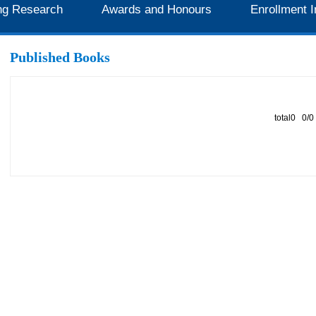
ng Research
Awards and Honours
Enrollment I
Published Books
total0 0/0