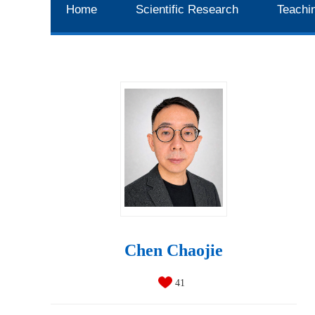
Home
Scientific Research
Teachi
Chen Chaojie
41