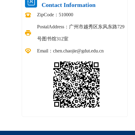
Contact Information
ZipCode：
510000
PostalAddress：
广州市越秀区东风东路729
号图书馆312室
Email：
chen.chaojie@gdut.edu.cn