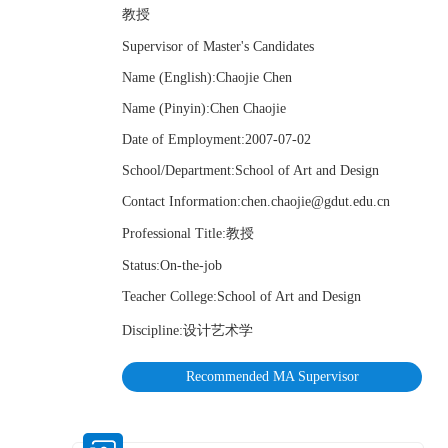
教授
Supervisor of Master's Candidates
Name (English):Chaojie Chen
Name (Pinyin):Chen Chaojie
Date of Employment:2007-07-02
School/Department:School of Art and Design
Contact Information:chen.chaojie@gdut.edu.cn
Professional Title:教授
Status:On-the-job
Teacher College:School of Art and Design
Discipline:设计艺术学
Recommended MA Supervisor