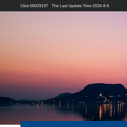
Click:
00029197
The Last Update Time:
2026
-
8
-
6