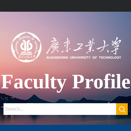
Faculty Profile