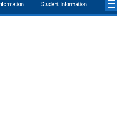
nformation
Student Information