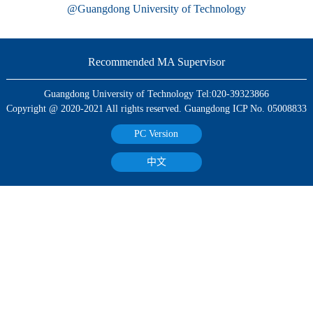
@Guangdong University of Technology
Recommended MA Supervisor
Guangdong University of Technology Tel:020-39323866
Copyright @ 2020-2021 All rights reserved. Guangdong ICP No. 05008833
PC Version
中文