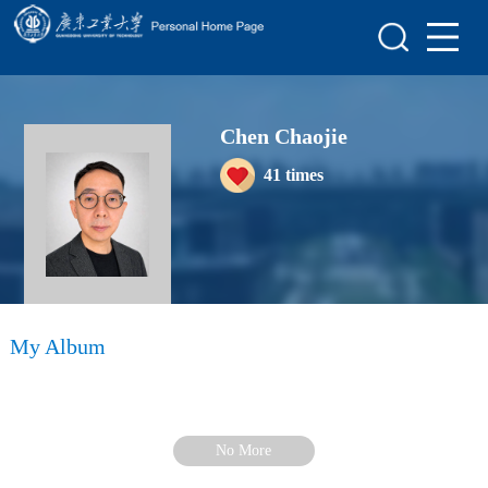
Home
Scientific Research
Chen Chaojie
Teaching Research
41
times
Awards and Honours
Enrollment Information
Student Information
My Album
My Album
Blog
No More