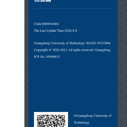
Click:
0000016602
The Last Update Time:
2026
-
8
-
8
Guangdong University of Technology Tel:020-39323866
Copyright @ 2020-2021 All rights reserved. Guangdong
ICP No. 05008833
@Guangdong University of
Technology