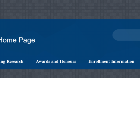
ing Research
Awards and Honours
Enrollment Information