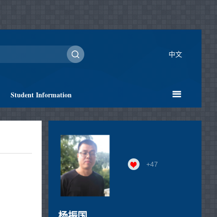
中文
Student Information
+
47
杨振国