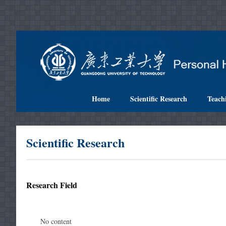
Home
Scientific Research
Teach
Scientific Research
Research Field
No content