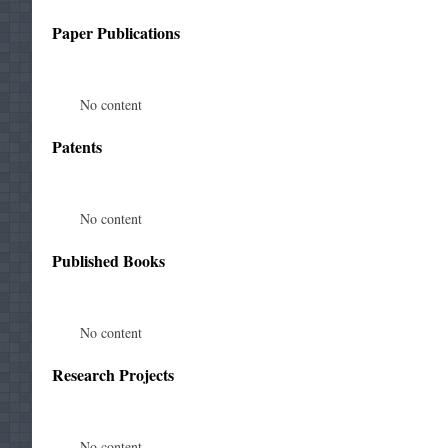
Paper Publications
No content
Patents
No content
Published Books
No content
Research Projects
No content