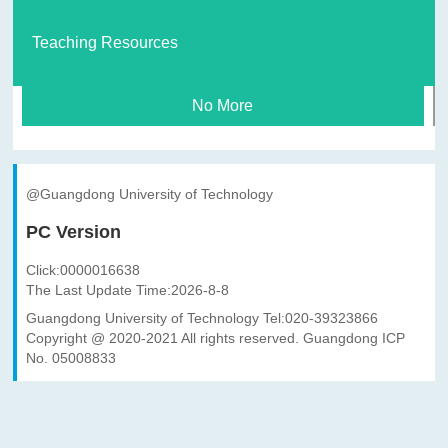
Teaching Resources
No More
@Guangdong University of Technology
PC Version
Click:
0000016638
The Last Update Time:
2026
-
8
-
8
Guangdong University of Technology Tel:020-39323866
Copyright @ 2020-2021 All rights reserved. Guangdong ICP
No. 05008833