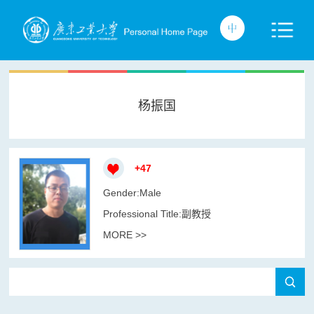
杨振国
+
47
Gender:Male
Professional Title:副教授
MORE >>