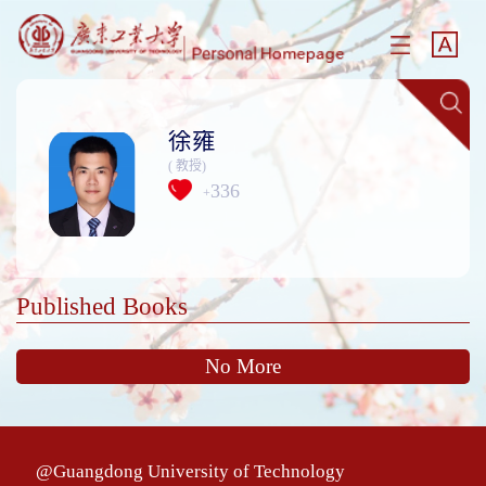
徐雍
( 教授)
336
+
Published Books
No More
@Guangdong University of Technology