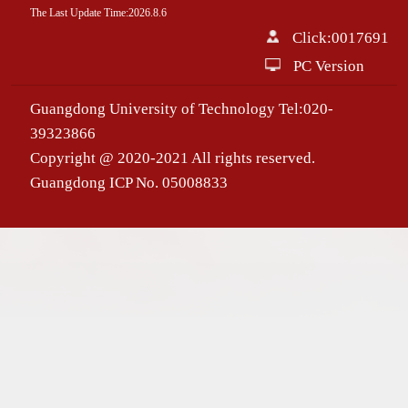
The Last Update Time:
2026
.
8
.
6
Click:
0017691
PC Version
Guangdong University of Technology Tel:020-
39323866
Copyright @ 2020-2021 All rights reserved.
Guangdong ICP No. 05008833