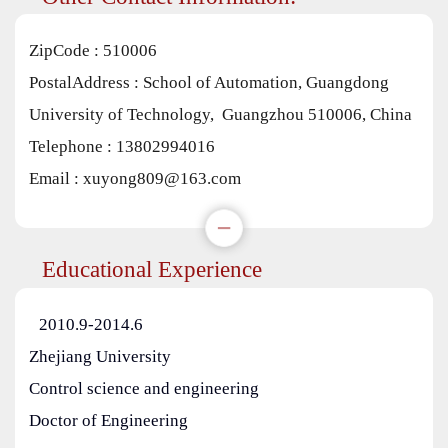
ZipCode :
510006
PostalAddress :
School of Automation, Guangdong
University of Technology, Guangzhou 510006, China
Telephone :
13802994016
Email :
xuyong809@163.com
Educational Experience
2010.9-2014.6
Zhejiang University
Control science and engineering
Doctor of Engineering