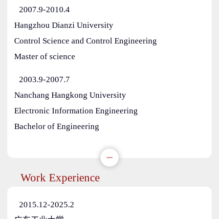
2007.9-2010.4
Hangzhou Dianzi University
Control Science and Control Engineering
Master of science
2003.9-2007.7
Nanchang Hangkong University
Electronic Information Engineering
Bachelor of Engineering
Work Experience
2015.12-2025.2