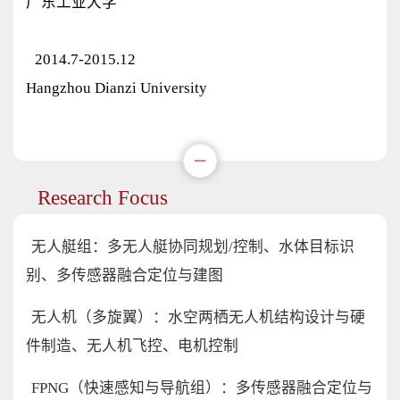
广东工业大学
2014.7-2015.12
Hangzhou Dianzi University
Research Focus
无人艇组：多无人艇协同规划/控制、水体目标识
别、多传感器融合定位与建图
无人机（多旋翼）：水空两栖无人机结构设计与硬
件制造、无人机飞控、电机控制
FPNG（快速感知与导航组）：多传感器融合定位与