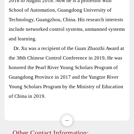
2018 to August 2018. Now he is a professor with
School of Automation, Guangdong University of
Technology, Guangzhou, China. His research interests
include networked control systems, unmanned systems
and learning.
Dr. Xu was a recipient of the Guan Zhaozhi Award at
the 38th Chinese Control Conference in 2019, He was
honored the Pearl River Young Scholars Program of
Guangdong Province in 2017 and the Yangtze River
Young Scholars Program by the Ministry of Education
of China in 2019.
Other Contact Information: