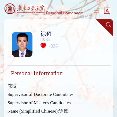
徐雍
( 教授)
336
+
Personal Information
教授
Supervisor of Doctorate Candidates
Supervisor of Master's Candidates
Name (Simplified Chinese):徐雍