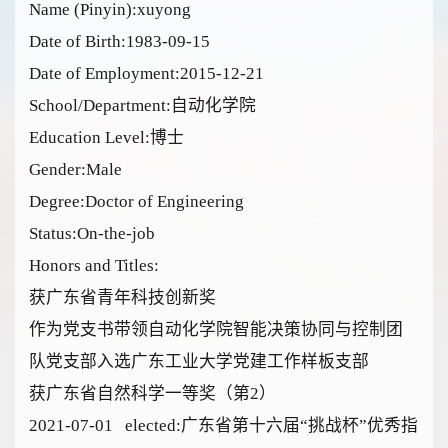
Name (Pinyin):xuyong
Date of Birth:1983-09-15
Date of Employment:2015-12-21
School/Department:自动化学院
Education Level:博士
Gender:Male
Degree:Doctor of Engineering
Status:On-the-job
Honors and Titles:
获广东省青年科技创新奖
作为党支书带领自动化学院智能决策协同与控制团
队党支部入选广东工业大学党建工作样板支部
获广东省自然科学一等奖（第2）
2021-07-01 elected:广东省第十六届“挑战杯”优秀指