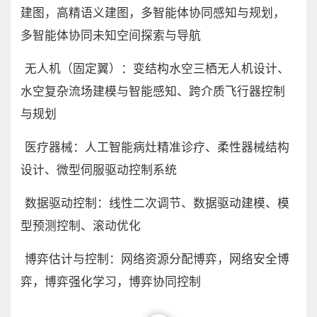
建图，高精语义建图，多智能体协同感知与规划，
多智能体协同未知空间探索与导航
无人机（固定翼）：变结构水空三栖无人机设计、
水空复杂流场建模与智能感知、跨介质飞行器控制
与规划
医疗器械：人工智能病灶精准诊疗、柔性器械结构
设计、微型伺服驱动控制系统
数据驱动控制：线性二次调节、数据驱动建模、模
型预测控制、滚动优化
博弈估计与控制：网络资源分配博弈，网络安全博
弈，博弈强化学习，博弈协同控制