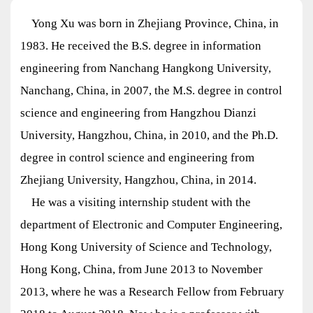
Yong Xu was born in Zhejiang Province, China, in
1983. He received the B.S. degree in information
engineering from Nanchang Hangkong University,
Nanchang, China, in 2007, the M.S. degree in control
science and engineering from Hangzhou Dianzi
University, Hangzhou, China, in 2010, and the Ph.D.
degree in control science and engineering from
Zhejiang University, Hangzhou, China, in 2014.
He was a visiting internship student with the
department of Electronic and Computer Engineering,
Hong Kong University of Science and Technology,
Hong Kong, China, from June 2013 to November
2013, where he was a Research Fellow from February