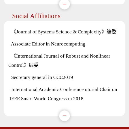
Social Affiliations
《Journal of Systems Science & Complexity》编委
Associate Editor in Neurocomputing
《International Journal of Robust and Nonlinear
Control》编委
Secretary general in CCC2019
International Academic Conference utorial Chair on
IEEE Smart World Congress in 2018