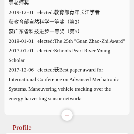
导老师奖
2019-12-01 elected:教育部青年长江学者
获教育部自然科学一等奖（第3）
获广东省科技进步一等奖（第5）
2019-01-01 elected:The 25th "Guan Zhao-Zhi Award"
2017-01-01 elected:Schools Pearl River Young
Scholar
2017-12-06 elected:获Best paper award for
International Conference on Advanced Mechatronic
Systems, Maneuvering vehicle tracking over the
energy harvesting sensor networks
Profile