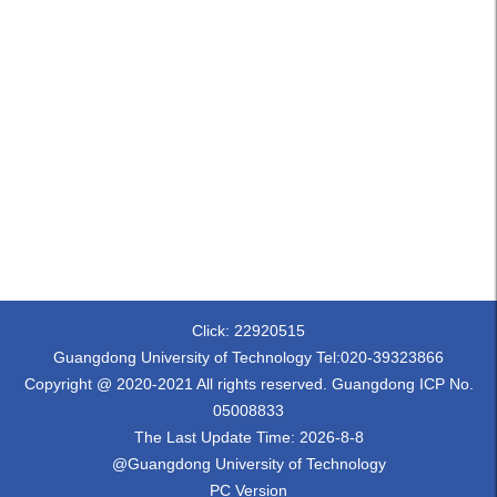
Click:
22920515
Guangdong University of Technology Tel:020-39323866
Copyright @ 2020-2021 All rights reserved. Guangdong ICP No.
05008833
The Last Update Time:
2026
-
8
-
8
@Guangdong University of Technology
PC Version