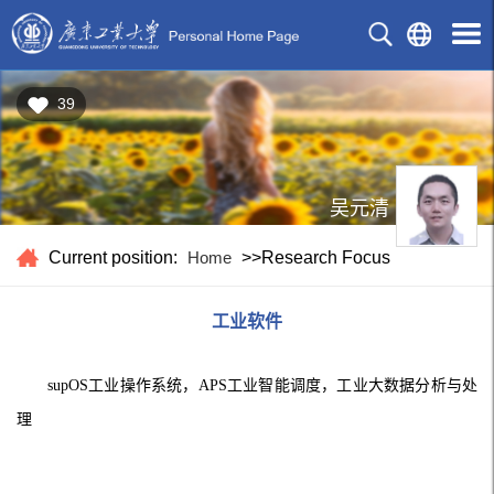
39
吴元清
Current position:
Home
>>Research Focus
工业软件
supOS
工业操作系统，APS工业智能调度，工业大数据分析与处
理