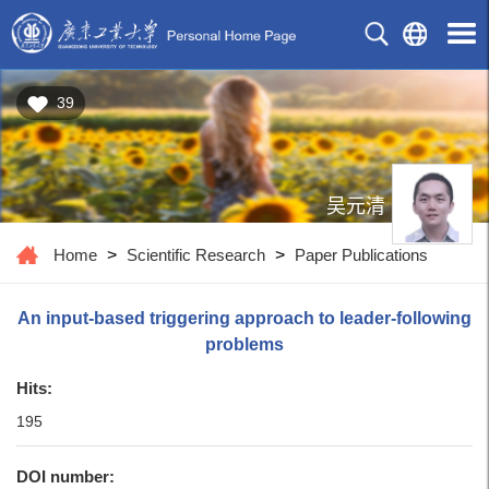
39
吴元清
Home
>
Scientific Research
>
Paper Publications
An input-based triggering approach to leader-following
problems
Hits:
195
DOI number: