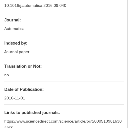
10.1016/j.automatica.2016.09.040
Journal:
Automatica
Indexed by:
Journal paper
Translation or Not:
no
Date of Publication:
2016-11-01
Links to published journals:
https://www.sciencedirect.com/science/article/pii/S000510981630