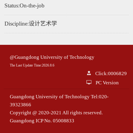
Status:On-the-job
Discipline:设计艺术学
@Guangdong University of Technology
The Last Update Time:
2026
.
8
.
6
Click:
0006829
PC Version
Guangdong University of Technology Tel:020-
39323866
Copyright @ 2020-2021 All rights reserved.
Guangdong ICP No. 05008833