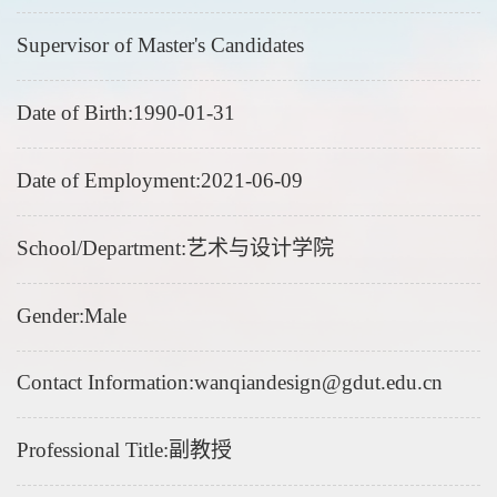
Supervisor of Master's Candidates
Date of Birth:1990-01-31
Date of Employment:2021-06-09
School/Department:艺术与设计学院
Gender:Male
Contact Information:wanqiandesign@gdut.edu.cn
Professional Title:副教授