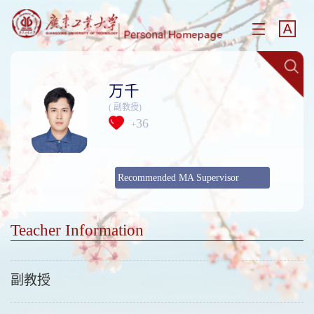
万千
( 副教授)
36
+
Recommended MA Supervisor
Teacher Information
副教授