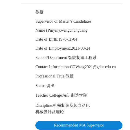
教授
Supervisor of Master's Candidates
Name (Pinyin):wangchunguang
Date of Birth:1978-11-04
Date of Employment:2021-03-24
School/Department:智能制造工程系
Contact Information:CGWang2021@gdut.edu.cn
Professional Title:教授
Status:调出
Teacher College:先进制造学院
Discipline:机械制造及其自动化
机械设计及理论
Recommended MA Supervisor