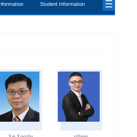
nformation
Student Information
Xie Xiaozhu
villager