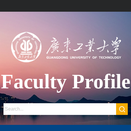
Faculty Profile