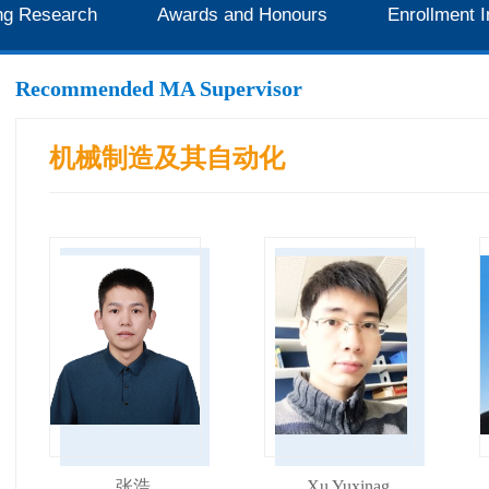
ng Research
Awards and Honours
Enrollment I
Recommended MA Supervisor
机械制造及其自动化
张浩
Xu Yuxinag