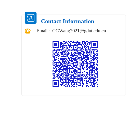
Contact Information
Email：
CGWang2021@gdut.edu.cn