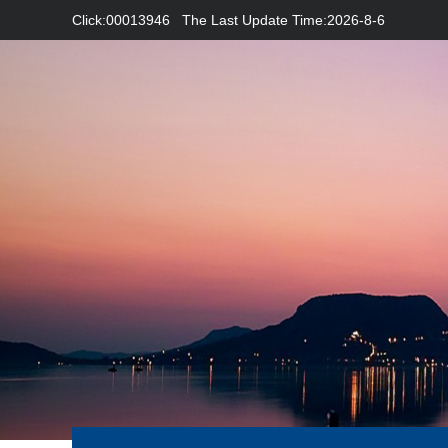
Click:
00013946
The Last Update Time:
2026
-
8
-
6