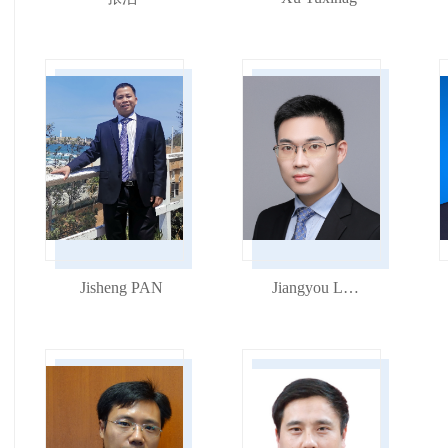
Jisheng PAN
Jiangyou Long