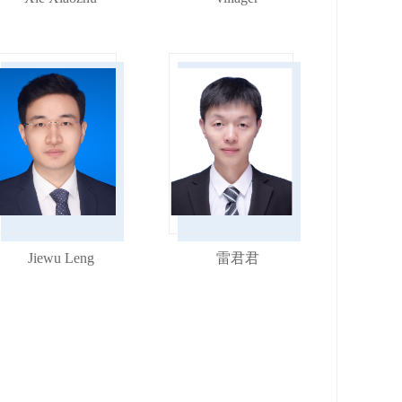
Jiewu Leng
雷君君