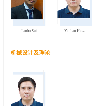
Jianbo Sui
Yunbao Huang
机械设计及理论