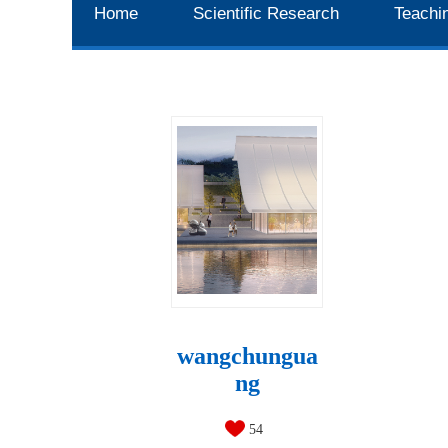
Home
Scientific Research
Teachi
wangchungua
ng
54