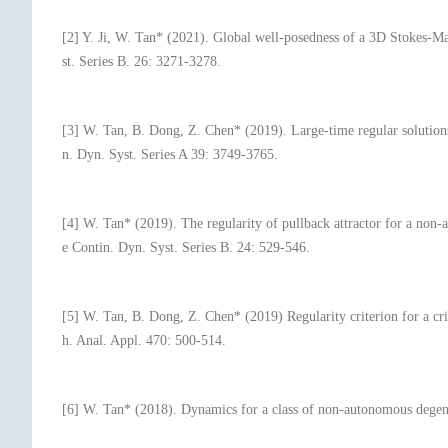
[2] Y. Ji, W. Tan* (2021). Global well-posedness of a 3D Stokes-Ma
st. Series B. 26: 3271-3278.
[3] W. Tan, B. Dong, Z. Chen* (2019). Large-time regular solutions
n. Dyn. Syst. Series A 39: 3749-3765.
[4] W. Tan* (2019). The regularity of pullback attractor for a non
e Contin. Dyn. Syst. Series B. 24: 529-546.
[5] W. Tan, B. Dong, Z. Chen* (2019) Regularity criterion for a cri
h. Anal. Appl. 470: 500-514.
[6] W. Tan* (2018). Dynamics for a class of non-autonomous degene