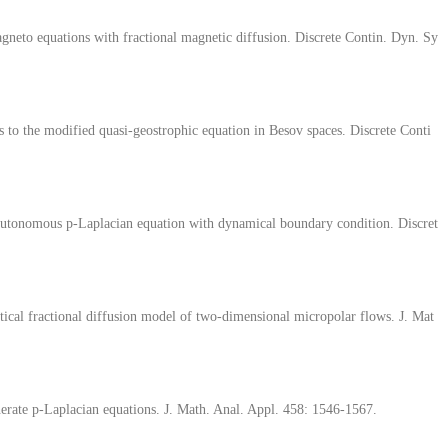
gneto equations with fractional magnetic diffusion. Discrete Contin. Dyn. Sy
 to the modified quasi-geostrophic equation in Besov spaces. Discrete Conti
-autonomous p-Laplacian equation with dynamical boundary condition. Discret
tical fractional diffusion model of two-dimensional micropolar flows. J. Mat
rate p-Laplacian equations. J. Math. Anal. Appl. 458: 1546-1567.