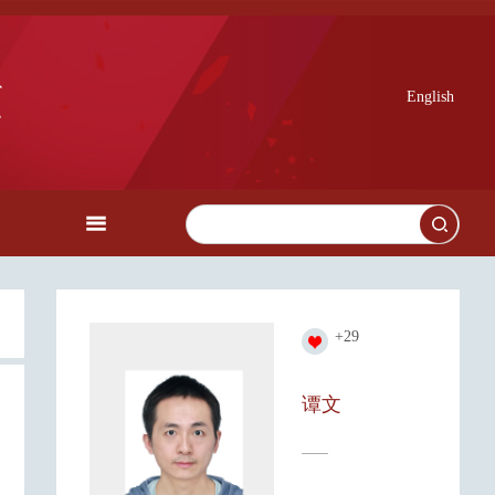
English
+
29
谭文