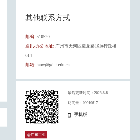
其他联系方式
邮编:
510520
通讯/办公地址:
广州市天河区迎龙路161#行政楼
614
邮箱:
tanw@gdut.edu.cn
最后更新时间：
2026
-
8
-
8
访问量：
00010617
手机版
@广东工业