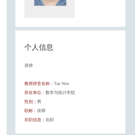
个人信息
讲师
教师拼音名称：
Tan Wen
所在单位：
数学与统计学院
性别：
男
职称：
讲师
在职信息：
在职