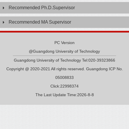
Recommended Ph.D.Supervisor
Recommended MA Supervisor
PC Version
@Guangdong University of Technology
Guangdong University of Technology Tel:020-39323866
Copyright @ 2020-2021 All rights reserved. Guangdong ICP No.
05008833
Click:
22998374
The Last Update Time:
2026
-
8
-
8