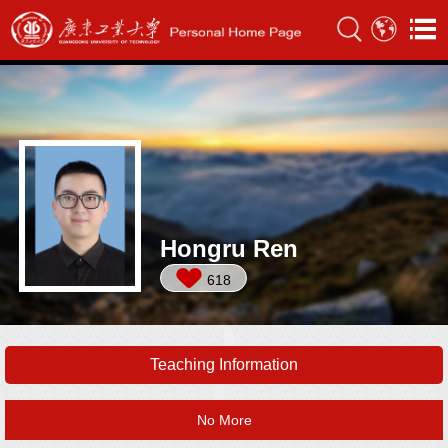
Hongru Ren
618
Teaching Information
No More