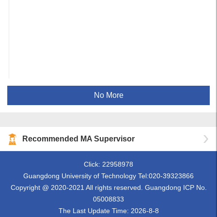
No More
Recommended MA Supervisor
Click:
22958978
Guangdong University of Technology Tel:020-39323866
Copyright @ 2020-2021 All rights reserved. Guangdong ICP No.
05008833
The Last Update Time:
2026
-
8
-
8