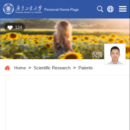
124
倪强
Home
>
Scientific Research
>
Patents