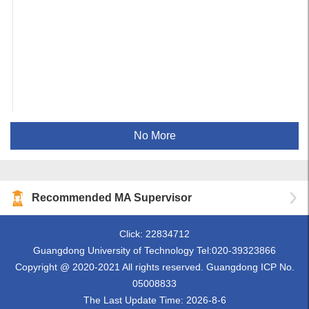
No More
Recommended MA Supervisor
Click:
22834712
Guangdong University of Technology Tel:020-39323866
Copyright @ 2020-2021 All rights reserved. Guangdong ICP No.
05008833
The Last Update Time:
2026
-
8
-
6