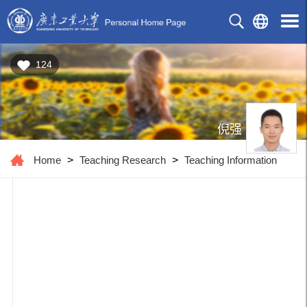
124
倪强
Home
>
Teaching Research
>
Teaching Information