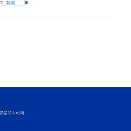
页
页
021保留所有权利