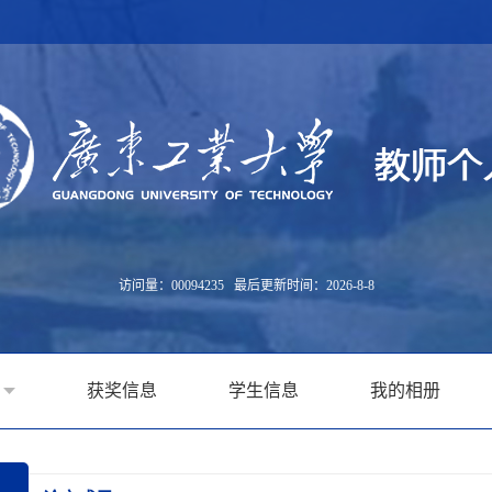
访问量：
00094235
最后更新时间：
2026
-
8
-
8
获奖信息
学生信息
我的相册