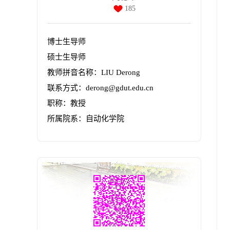
185
博士生导师
硕士生导师
教师拼音名称：LIU Derong
联系方式：derong@gdut.edu.cn
职称：教授
所属院系：自动化学院