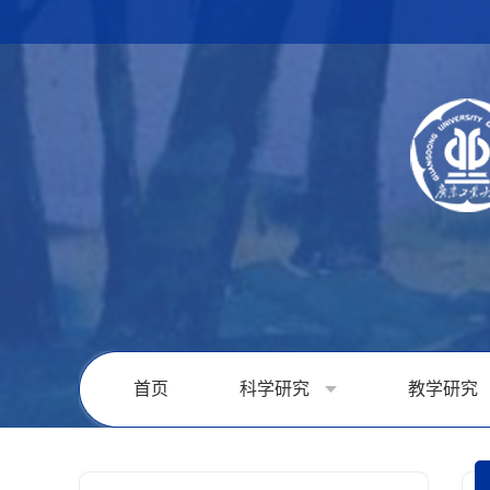
首页
科学研究
教学研究