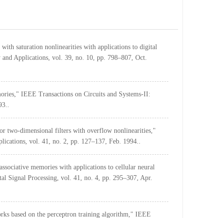
ith saturation nonlinearities with applications to digital
 and Applications, vol. 39, no. 10, pp. 798–807, Oct.
mories," IEEE Transactions on Circuits and Systems-II:
93..
for two-dimensional filters with overflow nonlinearities,"
ications, vol. 41, no. 2, pp. 127–137, Feb. 1994..
ssociative memories with applications to cellular neural
l Signal Processing, vol. 41, no. 4, pp. 295–307, Apr.
rks based on the perceptron training algorithm," IEEE