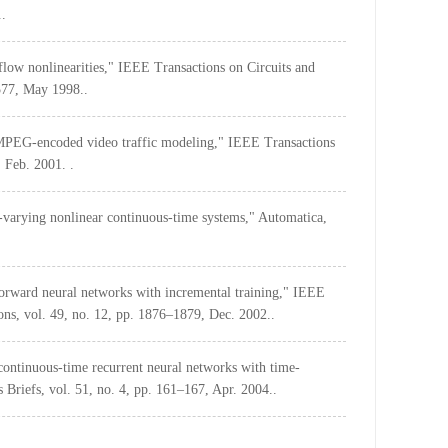
..
rflow nonlinearities," IEEE Transactions on Circuits and
577, May 1998..
or MPEG-encoded video traffic modeling," IEEE Transactions
 Feb. 2001. .
me-varying nonlinear continuous-time systems," Automatica,
forward neural networks with incremental training," IEEE
ns, vol. 49, no. 12, pp. 1876–1879, Dec. 2002..
continuous-time recurrent neural networks with time-
 Briefs, vol. 51, no. 4, pp. 161–167, Apr. 2004..