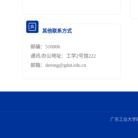
其他联系方式
邮编：
510006
通讯/办公地址：
工学2号馆222
邮箱：
derong@gdut.edu.cn
广东工业大学网络