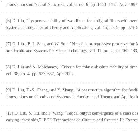
Transactions on Neural Networks, vol. 8, no. 6, pp. 1468–1482, Nov. 1997
[6] D. Liu, "Lyapunov stability of two-dimensional digital filters with ove
Systems-I: Fundamental Theory and Applications, vol. 45, no. 5, pp. 574–
[7] D. Liu , E. I. Sara, and W. Sun, "Nested auto-regressive processes f
on Circuits and Systems for Video Technology, vol. 11, no. 2, pp. 169–183,
[8] D. Liu and A. Molchanov, "Criteria for robust absolute stability of ti
vol. 38, no. 4, pp. 627–637, Apr. 2002. .
[9] D. Liu, T.-S. Chang, and Y. Zhang, "A constructive algorithm for feed
Transactions on Circuits and Systems-I: Fundamental Theory and Applicatio
[10] D. Liu, S. Hu, and J. Wang, "Global output convergence of a class of 
varying thresholds," IEEE Transactions on Circuits and Systems-II: Express