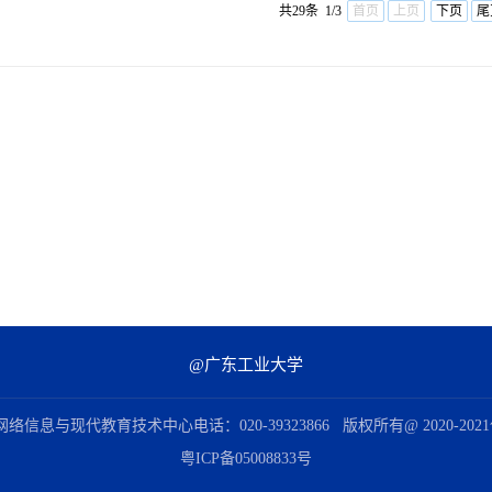
共29条 1/3
首页
上页
下页
尾
@广东工业大学
信息与现代教育技术中心电话：020-39323866 版权所有@ 2020-2
粤ICP备05008833号