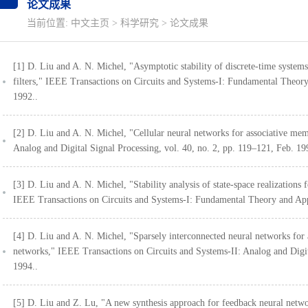
论文成果
当前位置:
中文主页
>
科学研究
>
论文成果
[1] D. Liu and A. N. Michel, "Asymptotic stability of discrete-time systems w
filters," IEEE Transactions on Circuits and Systems-I: Fundamental Theory
1992..
[2] D. Liu and A. N. Michel, "Cellular neural networks for associative me
Analog and Digital Signal Processing, vol. 40, no. 2, pp. 119–121, Feb. 19
[3] D. Liu and A. N. Michel, "Stability analysis of state-space realizations 
IEEE Transactions on Circuits and Systems-I: Fundamental Theory and Appl
[4] D. Liu and A. N. Michel, "Sparsely interconnected neural networks for a
networks," IEEE Transactions on Circuits and Systems-II: Analog and Digita
1994..
[5] D. Liu and Z. Lu, "A new synthesis approach for feedback neural netwo