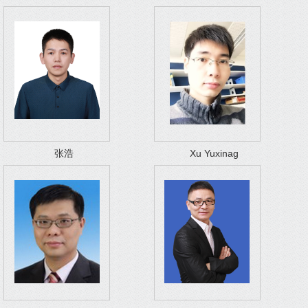
张浩
Xu Yuxinag