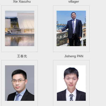
Xie Xiaozhu
villager
王春光
Jisheng PAN