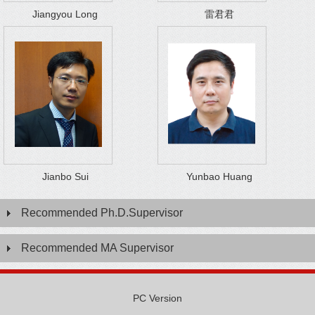
Jiangyou Long
雷君君
Jianbo Sui
Yunbao Huang
Recommended Ph.D.Supervisor
Recommended MA Supervisor
PC Version