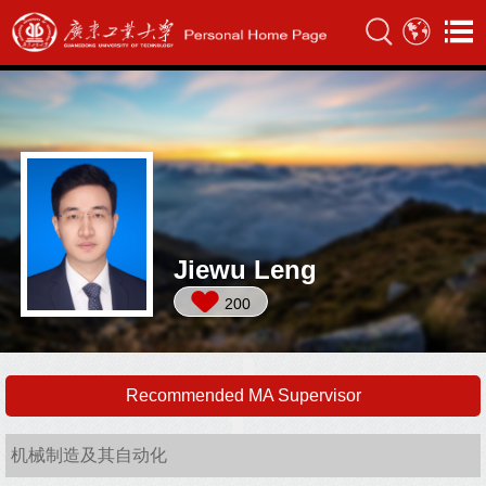
Jiewu Leng
200
Recommended MA Supervisor
机械制造及其自动化