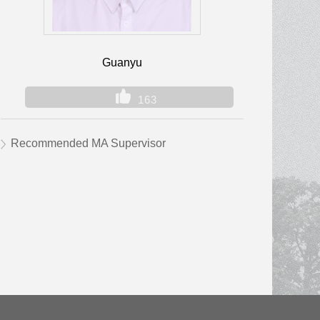
Guanyu
163
Recommended MA Supervisor