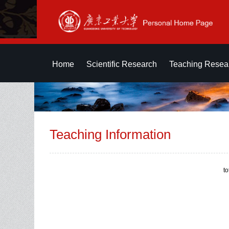
Home
Scientific Research
Teaching Resea
Teaching Information
t