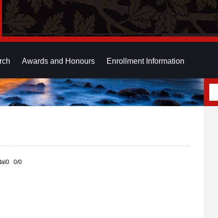
rch
Awards and Honours
Enrollment Information
otal0 0/0