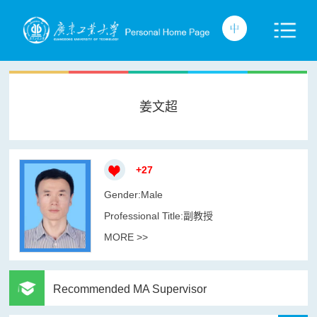
姜文超
+
27
Gender:Male
Professional Title:副教授
MORE >>
Recommended MA Supervisor