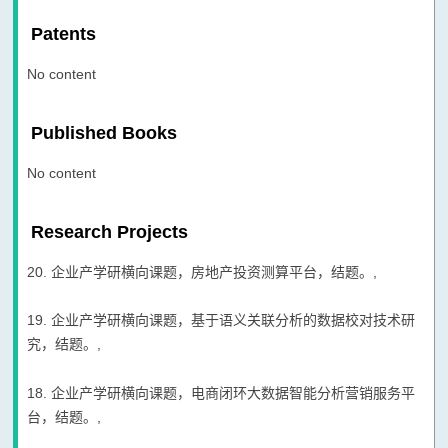
Patents
No content
Published Books
No content
Research Projects
20. 企业产学研横向课题，房地产投资测算平台，结题。,
19. 企业产学研横向课题，基于语义关联分析的数据校对技术研
究，结题。,
18. 企业产学研横向课题，电商闭环大数据智能分析营销服务平
台，结题。,