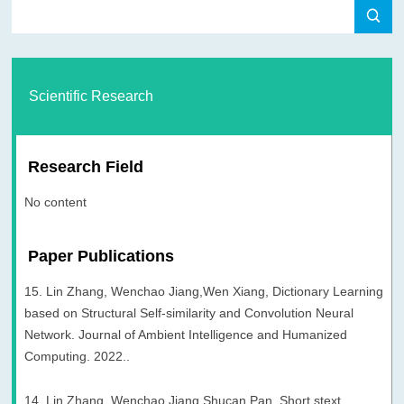
Scientific Research
Research Field
No content
Paper Publications
15. Lin Zhang, Wenchao Jiang,Wen Xiang, Dictionary Learning
based on Structural Self-similarity and Convolution Neural
Network. Journal of Ambient Intelligence and Humanized
Computing. 2022..
14. Lin Zhang, Wenchao Jiang,Shucan Pan, Short stext