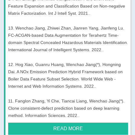
Feature Expansion and Classification Based on Non-negative
Matrix Factorization. Int J Intell Syst. 2021..
13. Wenchao Jiang, Zhiwei Zhan, Jianren Yang, Jianfeng Lu.
FC-ACGAN-based Data Augmentation for Terahertz Time-
domain Spectral Concealed Hazardous Materials Identification.
International Journal of Intelligent Systems. 2022..
12. Hog Xiao, Guanru Huang, Wenchao Jiang(*), Hongning
Dai. A NOx Emission Prediction Hybrid Framework based on
Boiler Data Feature Subset Selection. World Wide Web -
Internet and Web Information Systems. 2022..
11. Fanglon Zhang, Yi Che, Tiancai Liang, Wenchao Jiang(*).
Clone consistent-defect prediction based on deep learning
method. Information Sciences. 2022..
READ MORE