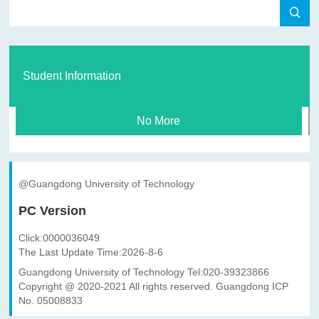
Student Information
No More
@Guangdong University of Technology
PC Version
Click:
0000036049
The Last Update Time:
2026
-
8
-
6
Guangdong University of Technology Tel:020-39323866
Copyright @ 2020-2021 All rights reserved. Guangdong ICP
No. 05008833