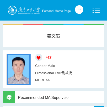
姜文超
+
27
Gender:Male
Professional Title:副教授
MORE >>
Recommended MA Supervisor