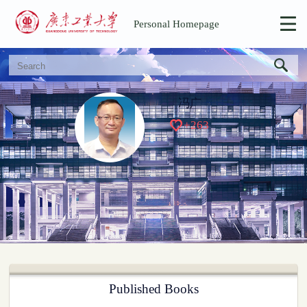
Personal Homepage
冯广
+
263
Published Books