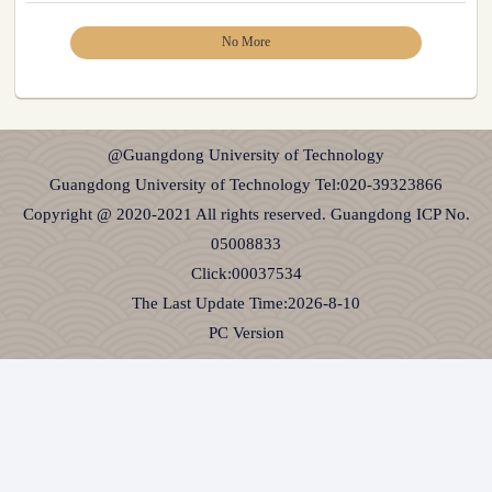
No More
@Guangdong University of Technology
Guangdong University of Technology Tel:020-39323866
Copyright @ 2020-2021 All rights reserved. Guangdong ICP No.
05008833
Click:
00037534
The Last Update Time:
2026
-
8
-
10
PC Version