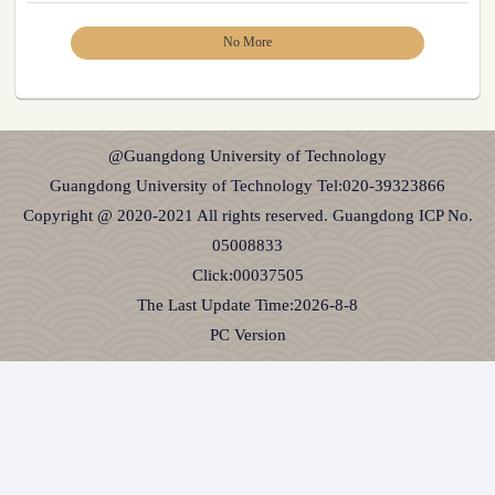
No More
@Guangdong University of Technology
Guangdong University of Technology Tel:020-39323866
Copyright @ 2020-2021 All rights reserved. Guangdong ICP No.
05008833
Click:
00037505
The Last Update Time:
2026
-
8
-
8
PC Version