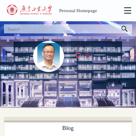
Personal Homepage
冯广
+
263
Blog