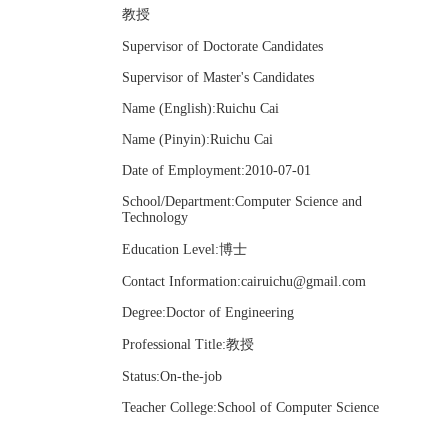
教授
Supervisor of Doctorate Candidates
Supervisor of Master's Candidates
Name (English):Ruichu Cai
Name (Pinyin):Ruichu Cai
Date of Employment:2010-07-01
School/Department:Computer Science and
Technology
Education Level:博士
Contact Information:cairuichu@gmail.com
Degree:Doctor of Engineering
Professional Title:教授
Status:On-the-job
Teacher College:School of Computer Science