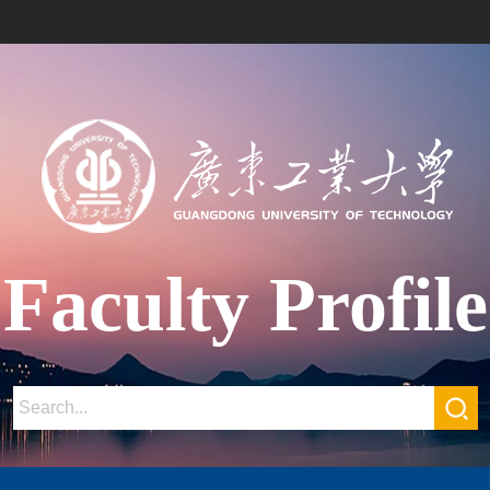
Faculty Profile