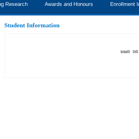
ng Research
Awards and Honours
Enrollment I
Student Information
total0 0/0