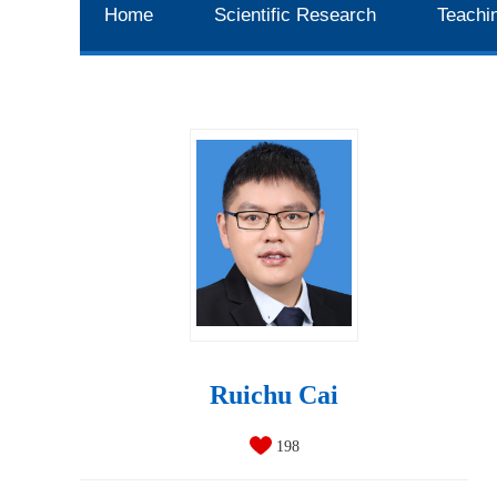
Home
Scientific Research
Teachi
Ruichu Cai
198