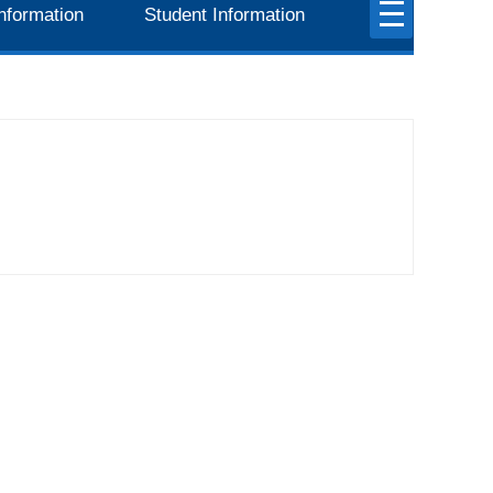
nformation
Student Information