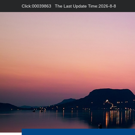
Click:
00039863
The Last Update Time:
2026
-
8
-
8