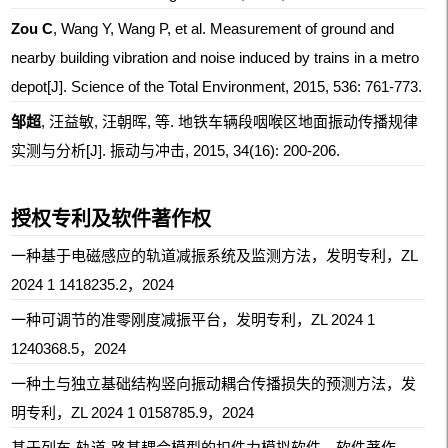
Zou C
, Wang Y, Wang P, et al. Measurement of ground and
nearby building vibration and noise induced by trains in a metro
depot[J]. Science of the Total Environment, 2015, 536: 761-773.
邹超
, 汪益敏, 汪朝晖, 等. 地铁车辆段咽喉区地面振动传播规律
实测与分析[J]. 振动与冲击, 2015, 34(16): 200-206.
授权专利及软件著作权
一种基于电磁感应的轨道减振系统及监测方法，发明专利，ZL
2024 1 1418235.2，2024
一种可调节的准零刚度减振平台，发明专利，ZL 2024 1
1240368.5，2024
一种土与独立基础结构竖向振动耦合传播损失的预测方法，发
明专利，ZL 2024 1 0158785.9，2024
基于列车-轨道-路基耦合模型的扣件力模拟软件，
软件著作