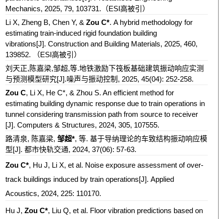
Mechanics, 2025, 79, 103731.
（ESI高被引）
Li X, Zheng B, Chen Y
, &
Zou C*
. A hybrid methodology for
estimating train-induced rigid foundation building
vibrations[J].
Construction and Building Materials, 2025, 460,
139852.
（ESI高被引）
刘天正,陈嘉梁,邹超,等.地铁激励下筏板基础建筑振动响应实测
与预测模型研究[J].噪声与振动控制, 2025, 45(04): 252-258.
Zou C
, Li X, He C*, & Zhou S. An efficient method for
estimating building dynamic response due to train operations in
tunnel considering transmission path from source to receiver
[J]
. Computers & Structures, 2024, 305, 107555.
路清泉, 陈嘉梁,
邹超*
, 等. 基于导纳理论的车致结构振动响应模
型[J]. 都市快轨交通, 2024, 37(06): 57-63.
Zou C*
, Hu J, Li X, et al. Noise exposure assessment of over-
track buildings induced by train operations[J]. Applied
Acoustics, 2024, 225: 110170.
Hu J,
Zou C*
, Liu Q, et al. Floor vibration predictions based on