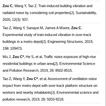
Zou C
, Wang Y, Tao Z. Train-induced building vibration and
radiated noise by considering soil properties[J]. Sustainability,
2020, 12(3): 937.
Tao Z, Wang Y, Sanayei M, James A Moore,
Zou C
.
Experimental study of train-induced vibration in over-track
buildings in a metro depot[J]. Engineering Structures, 2019,
198: 109473.
Wu J,
Zou C*
, He S, et al. Traffic noise exposure of high-rise
residential buildings in urban area[J]. Environmental Science
and Pollution Research, 2019, 26: 8502-8515.
Tao Z, Wang Y,
Zou C*
, et al. Assessment of ventilation noise
impact from metro depot with over-track platform structure on
workers and nearby inhabitants[J]. Environmental science and
pollution research, 2019, 26: 9203-9218.