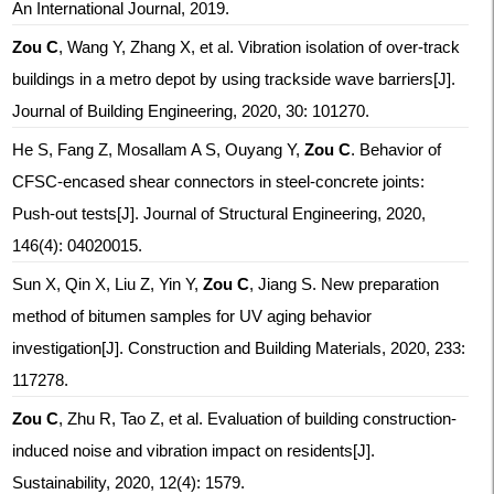
An International Journal, 2019.
Zou C
, Wang Y, Zhang X, et al. Vibration isolation of over-track
buildings in a metro depot by using trackside wave barriers[J].
Journal of Building Engineering, 2020, 30: 101270.
He S, Fang Z, Mosallam A S, Ouyang Y,
Zou C
. Behavior of
CFSC-encased shear connectors in steel-concrete joints:
Push-out tests[J]. Journal of Structural Engineering, 2020,
146(4): 04020015.
Sun X, Qin X, Liu Z, Yin Y,
Zou C
, Jiang S. New preparation
method of bitumen samples for UV aging behavior
investigation[J]. Construction and Building Materials, 2020, 233:
117278.
Zou C
, Zhu R, Tao Z, et al. Evaluation of building construction-
induced noise and vibration impact on residents[J].
Sustainability, 2020, 12(4): 1579.