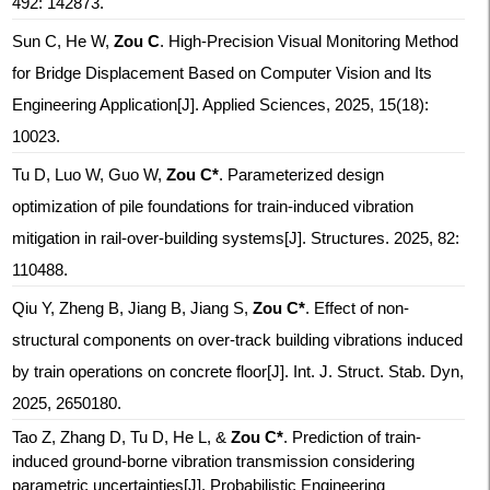
492: 142873.
Sun C, He W,
Zou C
. High-Precision Visual Monitoring Method
for Bridge Displacement Based on Computer Vision and Its
Engineering Application[J]. Applied Sciences, 2025, 15(18):
10023.
Tu D, Luo W, Guo W,
Zou C*
. Parameterized design
optimization of pile foundations for train-induced vibration
mitigation in rail-over-building systems[J]. Structures. 2025, 82:
110488.
Qiu Y, Zheng B, Jiang B, Jiang S,
Zou C*
. Effect of non-
structural components on over-track building vibrations induced
by train operations on concrete floor[J]. Int. J. Struct. Stab. Dyn,
2025, 2650180.
Tao Z, Zhang D, Tu D, He L
, &
Zou C*
.
Prediction of train-
induced ground-borne vibration transmission considering
parametric uncertainties
[J]. Probabilistic Engineering