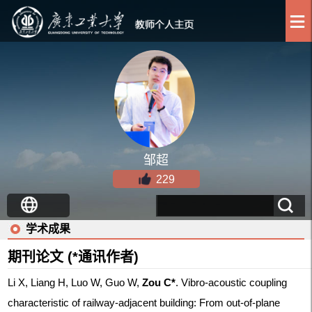
邹超
229
学术成果
期刊论文 (*通讯作者)
Li X, Liang H, Luo W, Guo W,
Zou C*
. Vibro-acoustic coupling
characteristic of railway-adjacent building: From out-of-plane