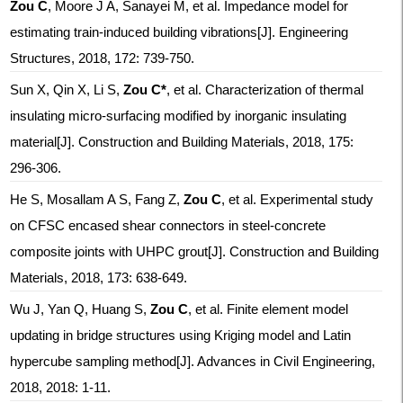
Zou C
, Moore J A, Sanayei M, et al. Impedance model for
estimating train-induced building vibrations[J]. Engineering
Structures, 2018, 172: 739-750.
Sun X, Qin X, Li S,
Zou C*
, et al. Characterization of thermal
insulating micro-surfacing modified by inorganic insulating
material[J]. Construction and Building Materials, 2018, 175:
296-306.
He S, Mosallam A S, Fang Z,
Zou C
, et al. Experimental study
on CFSC encased shear connectors in steel-concrete
composite joints with UHPC grout[J]. Construction and Building
Materials, 2018, 173: 638-649.
Wu J, Yan Q, Huang S,
Zou C
, et al. Finite element model
updating in bridge structures using Kriging model and Latin
hypercube sampling method[J]. Advances in Civil Engineering,
2018, 2018: 1-11.