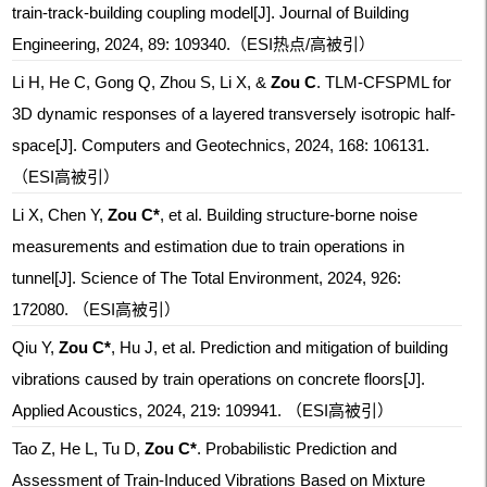
train-track-building coupling model[J]. Journal of Building
Engineering, 2024, 89: 109340.
（ESI热点/高被引）
Li H, He C, Gong Q, Zhou S, Li X, &
Zou C
. TLM-CFSPML for
3D dynamic responses of a layered transversely isotropic half-
space[J]. Computers and Geotechnics, 2024, 168: 106131.
（ESI高被引）
Li X, Chen Y,
Zou C*
, et al. Building structure-borne noise
measurements and estimation due to train operations in
tunnel[J]. Science of The Total Environment, 2024, 926:
172080.
（ESI高被引）
Qiu Y,
Zou C*
, Hu J, et al. Prediction and mitigation of building
vibrations caused by train operations on concrete floors[J].
Applied Acoustics, 2024, 219: 109941.
（ESI高被引）
Tao Z, He L, Tu D,
Zou C*
. Probabilistic Prediction and
Assessment of Train-Induced Vibrations Based on Mixture