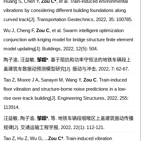
Huang S, Chen Y,
Zou C*
, et al. Train-induced environmental
vibrations by considering different building foundations along
curved track[J]. Transportation Geotechnics, 2022, 35: 100785.
Wu J, Cheng F,
Zou C
, et al. Swarm intelligent optimization
conjunction with kriging model for bridge structure finite element
model updating[J]. Buildings, 2022, 12(5): 504.
陶子渝, 汪益敏,
邹超*
. 基于阻抗和功率守恒法的地铁车辆段上
盖建筑车致振动预测模型研究[J]. 振动与冲击, 2022, 7: 62-67.
Tao Z, Moore J A, Sanayei M, Wang Y,
Zou C
. Train-induced
floor vibration and structure-borne noise predictions in a low-
rise over-track building[J]. Engineering Structures, 2022, 255:
113914.
汪益敏, 陶子渝,
邹超*
, 等. 地铁车辆段咽喉区上盖建筑振动传播
规律[J]. 交通运输工程学报, 2022, 22(1): 112-121.
Tao Z, Hu Z, Wu G, ...
Zou C*
. Train-induced vibration