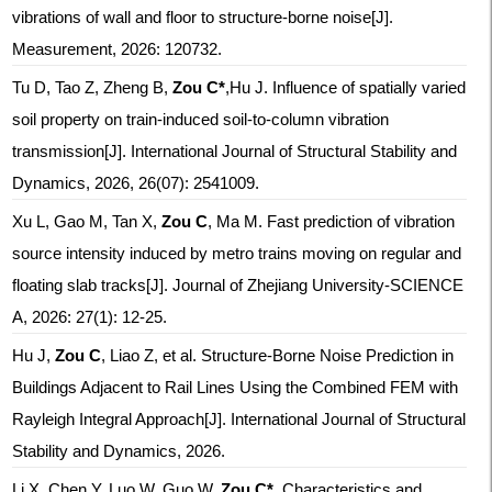
vibrations of wall and floor to structure-borne noise[J].
Measurement, 2026: 120732.
Tu D, Tao Z, Zheng B,
Zou C*
,Hu J. Influence of spatially varied
soil property on train-induced soil-to-column vibration
transmission[J]. International Journal of Structural Stability and
Dynamics, 2026, 26(07): 2541009.
Xu L, Gao M, Tan X,
Zou C
, Ma M. Fast prediction of vibration
source intensity induced by metro trains moving on regular and
floating slab tracks[J]. Journal of Zhejiang University-SCIENCE
A, 2026: 27(1): 12-25.
Hu J,
Zou C
, Liao Z, et al. Structure-Borne Noise Prediction in
Buildings Adjacent to Rail Lines Using the Combined FEM with
Rayleigh Integral Approach[J]. International Journal of Structural
Stability and Dynamics, 2026.
Li X, Chen Y, Luo W, Guo W,
Zou C*
.
Characteristics and