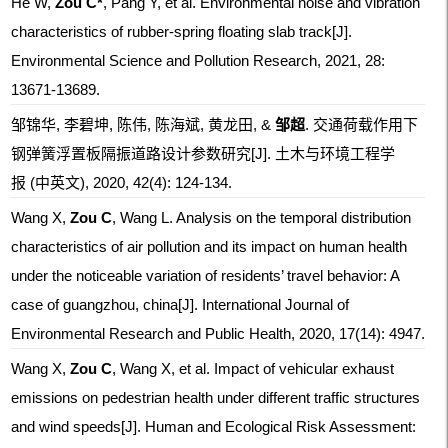
He W,
Zou C*
, Pang Y, et al. Environmental noise and vibration
characteristics of rubber-spring floating slab track[J].
Environmental Science and Pollution Research, 2021, 28:
13671-13689.
邹锦华, 李碧坤, 陈伟, 陈海斌, 黄龙田, &
邹超
. 交通荷载作用下
钢弹簧浮置板隔振道路设计参数研究[J]. 土木与环境工程学
报 (中英文), 2020, 42(4): 124-134.
Wang X,
Zou C
, Wang L. Analysis on the temporal distribution
characteristics of air pollution and its impact on human health
under the noticeable variation of residents’ travel behavior: A
case of guangzhou, china[J]. International Journal of
Environmental Research and Public Health, 2020, 17(14): 4947.
Wang X,
Zou C
, Wang X, et al. Impact of vehicular exhaust
emissions on pedestrian health under different traffic structures
and wind speeds[J]. Human and Ecological Risk Assessment: