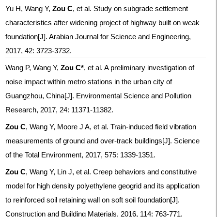
Yu H, Wang Y,
Zou C
, et al. Study on subgrade settlement
characteristics after widening project of highway built on weak
foundation[J]. Arabian Journal for Science and Engineering,
2017, 42: 3723-3732.
Wang P, Wang Y,
Zou C*
, et al. A preliminary investigation of
noise impact within metro stations in the urban city of
Guangzhou, China[J]. Environmental Science and Pollution
Research, 2017, 24: 11371-11382.
Zou C
, Wang Y, Moore J A, et al. Train-induced field vibration
measurements of ground and over-track buildings[J]. Science
of the Total Environment, 2017, 575: 1339-1351.
Zou C
, Wang Y, Lin J, et al. Creep behaviors and constitutive
model for high density polyethylene geogrid and its application
to reinforced soil retaining wall on soft soil foundation[J].
Construction and Building Materials, 2016, 114: 763-771.