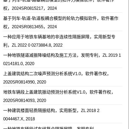
权，2024SR0815217，2024
基于列车-轨道-轨道板耦合模型的轮轨力模拟软件，
软件著作
权，
2024SR0813455，2024
一种应用于地铁车辆基地的非连续性隔振屏障，实用新型专
利，ZL 2022 0 0273884.8, 2022
一种地铁隧道减振降噪结构及施工方法，发明专利，ZL 2019 1
0214181.0, 2020
上盖建筑结构二次噪声预测分析系统V1.0，软件著作权，
2020SR0814990, 2020
地铁车辆段上盖建筑振动预测分析系统V1.0，软件著作权，
2020SR0814093, 2020
一种建筑楼面轻质隔振结构，实用新型，ZL 2018 2
0044467.X, 2018
一种地铁车辆段试车线复合隔振屏障，发明专利，