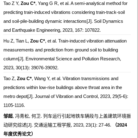
Tao Z Y,
Zou C*
, Yang G R, et al. A semi-analytical method for
predicting train-induced vibrations considering train-track-soil
and soil-pile-building dynamic interactions[J]. Soil Dynamics
and Earthquake Engineering, 2023, 167: 107822.
Hu Z, Tian L,
Zou C*
, et al. Train-induced vibration attenuation
measurements and prediction from ground soil to building
column[J]. Environmental Science and Pollution Research,
2023, 30(13): 39076-39092.
Tao Z,
Zou C*
, Wang Y, et al. Vibration transmissions and
predictions within low-rise buildings above throat area in the
metro depot[J]. Journal of Vibration and Control, 2023, 29(5-6):
1105-1116.
邹超
, 冯青松, 何卫. 列车运行引起地铁车辆段与上盖建筑环境振
动研究综述[J]. 交通运输工程学报, 2023, 23(1): 27-46.
（2024
年度优秀论文）