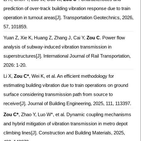
prediction of over-track building vibration response due to train
operation in turnout areas
[J]. Transportation Geotechnics, 2026,
57, 101859.
Yuan Z, Xie K, Huang Z, Zhang J, Cai Y,
Zou C
. Power flow
analysis of subway-induced vibration transmission in
superstructures[J]. International Journal of Rail Transportation,
2026: 1-20.
Li X,
Zou C*
, Wei K, et al. An efficient methodology for
estimating building vibration due to train operations on ground
surface considering transmission path from source to
receiver[J]. Journal of Building Engineering, 2025, 111, 113397.
Zou C*
, Zhao Y, Luo W*, et al. Dynamic coupling mechanisms
and hybrid mitigation of vibration transmission in metro depot
climbing lines[J]. Construction and Building Materials, 2025,