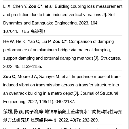
Li X, Chen Y,
Zou C*
, et al. Building coupling loss measurement
and prediction due to train-induced vertical vibrations[J]. Soil
Dynamics and Earthquake Engineering, 2023, 164:
107644. （ESI高被引）
He W, He K, Yao C, Liu P,
Zou C*
. Comparison of damping
performance of an aluminum bridge via material damping,
support damping and external damping methods[J]. Structures,
2022, 45: 1139-1155.
Zou C
, Moore J A, Sanayei M, et al. Impedance model of train-
induced vibration transmission across a transfer structure into
an overtrack building in a metro depot[J]. Journal of Structural
Engineering, 2022, 148(11): 04022187.
邹超
, 陈颖, 陶子渝,等.地铁车辆段上盖建筑水平向振动特性与预
测方法研究[J].建筑结构学报, 2022, 43(7): 282-289.