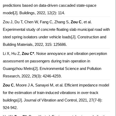
predictions based on data-driven cascaded state-space
model[J]. Buildings, 2022, 12(2): 114.
Zou J, Du T, Chen W, Fang C, Zhang S,
Zou C
, et al.
Experimental study of concrete floating slab municipal road with
steel spring isolators under vehicle loads[J]. Construction and
Building Materials, 2022, 315: 125686.
Li X, Hu Z,
Zou C*
. Noise annoyance and vibration perception
assessment on passengers during train operation in
Guangzhou Metro[J]. Environmental Science and Pollution
Research, 2022, 29(3): 4246-4259.
Zou C
, Moore J A, Sanayei M, et al. Efficient impedance model
for the estimation of train-induced vibrations in over-track
buildings[J]. Journal of Vibration and Control, 2021, 27(7-8):
924-942.