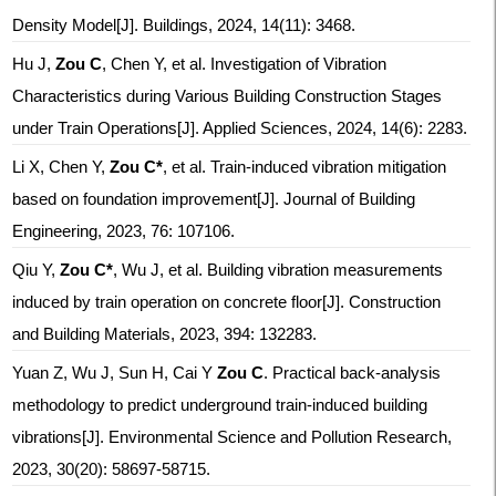
Density Model[J]. Buildings, 2024, 14(11): 3468.
Hu J,
Zou C
, Chen Y, et al. Investigation of Vibration
Characteristics during Various Building Construction Stages
under Train Operations[J]. Applied Sciences, 2024, 14(6): 2283.
Li X, Chen Y,
Zou C*
, et al. Train-induced vibration mitigation
based on foundation improvement[J]. Journal of Building
Engineering, 2023, 76: 107106.
Qiu Y,
Zou C*
, Wu J, et al. Building vibration measurements
induced by train operation on concrete floor[J]. Construction
and Building Materials, 2023, 394: 132283.
Yuan Z, Wu J, Sun H, Cai Y
Zou C
. Practical back-analysis
methodology to predict underground train-induced building
vibrations[J]. Environmental Science and Pollution Research,
2023, 30(20): 58697-58715.