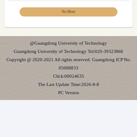
No More
@Guangdong University of Technology
Guangdong University of Technology Tel:020-39323866
Copyright @ 2020-2021 All rights reserved. Guangdong ICP No.
05008833
Click:
00024635
The Last Update Time:
2026
-
8
-
8
PC Version