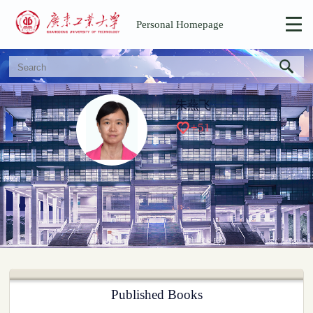
Personal Homepage
朱燕飞
+
51
Published Books