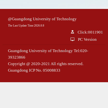
@Guangdong University of Technology
The Last Update Time:
2026
.
8
.
8
Click:
0011901
PC Version
Guangdong University of Technology Tel:020-
39323866
Copyright @ 2020-2021 All rights reserved.
Guangdong ICP No. 05008833