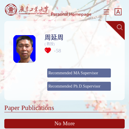
周延周
( 教授)
58
+
Recommended MA Supervisor
Recommended Ph.D.Supervisor
Paper Publications
No More