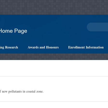
ing Research
Awards and Honours
Enrollment Information
 new pollutants in coastal zone.