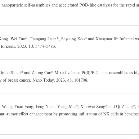
anoparticle self-assemblies and accelerated POD-like catalysis for the rapid a
ong, Wei Tao*, Tiangang Luan*, Seyoung Koo* and Xiaoyuan Ji*,Infected wo
Horizons, 2023, 10, 5474–5483.
Xintao Shuai* and Zhong Cao*,Mixed-valence Pt(0)/Pt2+ nanoassemblies as hi
py of breast cancer, Nano Today, 2023, 48, 101708.
an Wang, Yuan Feng, Feng Yuan, Y ang Mai*, Xiaowei Zeng* and Qi Zhang*, 
ti-tumor effect enhancement by promoting infiltration of NK cells in hepatoce