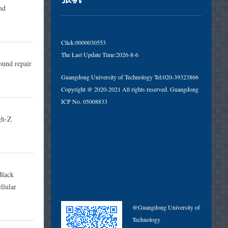
nd
Click:
0000030553
The Last Update Time:
2026
-
8
-
6
und repair
Guangdong University of Technology Tel:020-39323866
Copyright @ 2020-2021 All rights reserved. Guangdong
ICP No. 05008833
gh-Z
Black
llular
@Guangdong University of
Technology