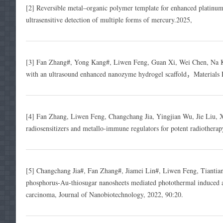
[2] Reversible metal–organic polymer template for enhanced platinum n
ultrasensitive detection of multiple forms of mercury.2025,
[3] Fan Zhang#, Yong Kang#, Liwen Feng, Guan Xi, Wei Chen, Na K
with an ultrasound enhanced nanozyme hydrogel scaffold，Materials 
[4] Fan Zhang, Liwen Feng, Changchang Jia, Yingjian Wu, Jie Liu, 
radiosensitizers and metallo-immune regulators for potent radiothera
[5] Changchang Jia#, Fan Zhang#, Jiamei Lin#, Liwen Feng, Tianti
phosphorus-Au-thiosugar nanosheets mediated photothermal induced an
carcinoma, Journal of Nanobiotechnology, 2022, 90:20.