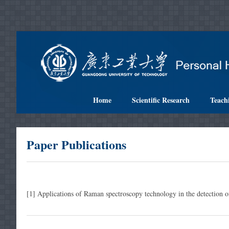
Home
Scientific Research
Teach
Paper Publications
[1] Applications of Raman spectroscopy technology in the detection of