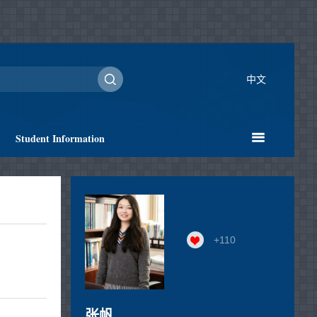
中文
Student Information
+
110
张帆