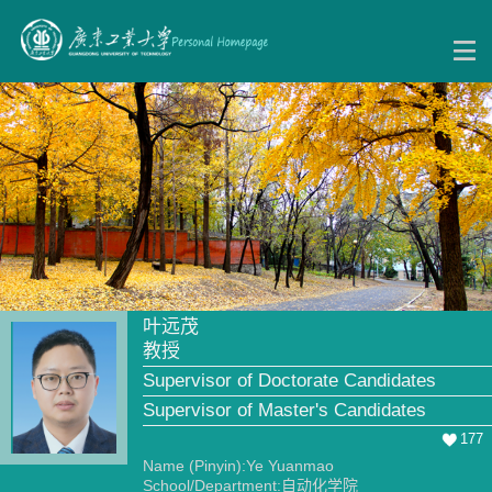
叶远茂
教授
Supervisor of Doctorate Candidates
Supervisor of Master's Candidates
177
Name (Pinyin):Ye Yuanmao
School/Department:自动化学院