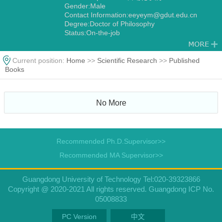
Gender:Male
Contact Information:eeyeym@gdut.edu.cn
Degree:Doctor of Philosophy
Status:On-the-job
Discipline:电力电子与电力传动
Current position:
Home
>>
Scientific Research
>>
Published
Books
No More
Recommended Ph.D.Supervisor>>
Recommended MA Supervisor>>
Guangdong University of Technology Tel:020-39323866
Copyright @ 2020-2021 All rights reserved. Guangdong ICP No.
05008833
PC Version
中文