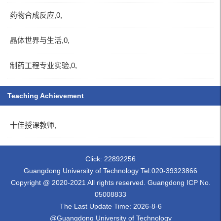
药物合成反应,0,
晶体世界与生活,0,
制药工程专业实验,0,
Teaching Achievement
十佳授课教师,
Click:
22892256
Guangdong University of Technology Tel:020-39323866
Copyright @ 2020-2021 All rights reserved. Guangdong ICP No.
05008833
The Last Update Time:
2026
-
8
-
6
@Guangdong University of Technology