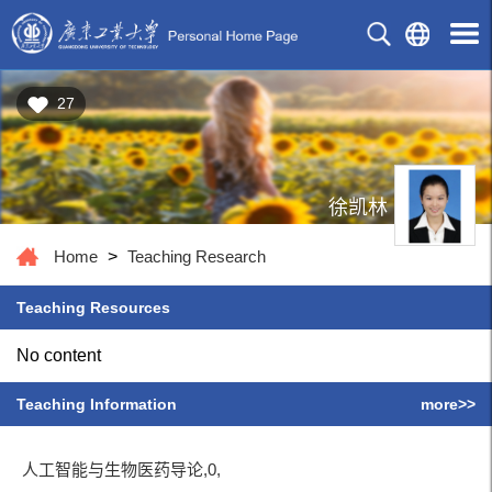
27
徐凯林
Home
>
Teaching Research
Teaching Resources
No content
Teaching Information
more>>
人工智能与生物医药导论,0,