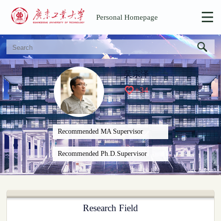
Personal Homepage
吴宗泽
+
34
Recommended MA Supervisor
Recommended Ph.D.Supervisor
Research Field