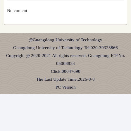
No content
@Guangdong University of Technology
Guangdong University of Technology Tel:020-39323866
Copyright @ 2020-2021 All rights reserved. Guangdong ICP No.
05008833
Click:
00047690
The Last Update Time:
2026
-
8
-
8
PC Version