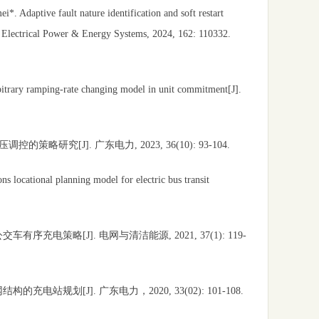
 Adaptive fault nature identification and soft restart
f Electrical Power & Energy Systems, 2024, 162: 110332.
bitrary ramping-rate changing model in unit commitment[J].
[J]. 广东电力, 2023, 36(10): 93-104.
s locational planning model for electric bus transit
策略[J]. 电网与清洁能源, 2021, 37(1): 119-
划[J]. 广东电力，2020, 33(02): 101-108.