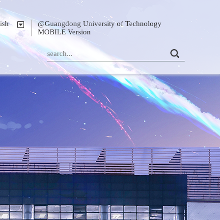
ish
@Guangdong University of Technology
MOBILE Version