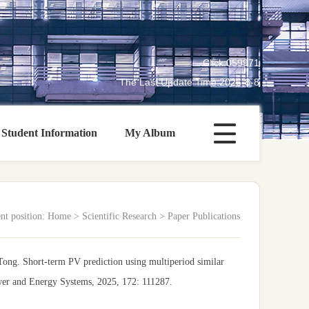
Click:
059971
The Last Update Time:
2026
-
8
-
8
Student Information
My Album
nt position:
Home
>
Scientific Research
>
Paper Publications
ng. Short-term PV prediction using multiperiod similar
ower and Energy Systems, 2025, 172: 111287.