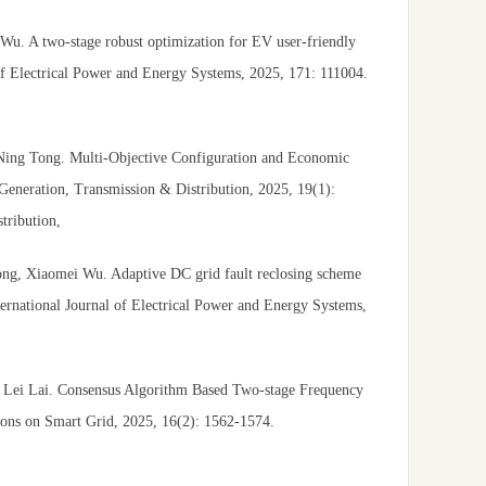
u. A two-stage robust optimization for EV user-friendly
l of Electrical Power and Energy Systems, 2025, 171: 111004.
Ning Tong. Multi-Objective Configuration and Economic
Generation, Transmission & Distribution, 2025, 19(1):
ribution,
ng, Xiaomei Wu. Adaptive DC grid fault reclosing scheme
ernational Journal of Electrical Power and Energy Systems,
Lei Lai. Consensus Algorithm Based Two-stage Frequency
ions on Smart Grid, 2025, 16(2): 1562-1574.