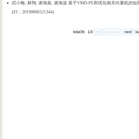
武小梅, 林翔, 谢旭泉, 谢海波.基于VMD-PE和优化相关向量机的短期风电功率预
(EI：20190806521344).
total36 1/3
first
previous
next
la