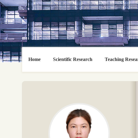
Home
Scientific Research
Teaching Resea