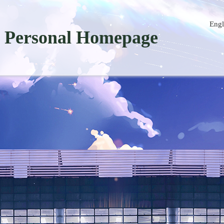
Engl
Personal Homepage