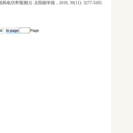
测[J]. 太阳能学报，2018, 39(11): 3277-3285.
st
Page