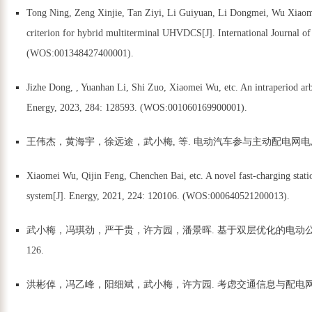
Tong Ning, Zeng Xinjie, Tan Ziyi, Li Guiyuan, Li Dongmei, Wu Xiaomei*.
criterion for hybrid multiterminal UHVDCS[J]. International Journal o
(WOS:001348427400001).
Jizhe Dong, , Yuanhan Li, Shi Zuo, Xiaomei Wu, etc. An intraperiod ar
Energy, 2023, 284: 128593. (WOS:001060169900001).
王伟杰，黄海宇，徐远途，武小梅, 等. 电动汽车参与主动配电网电压调控的策略研究
Xiaomei Wu, Qijin Feng, Chenchen Bai, etc. A novel fast-charging station
system[J]. Energy, 2021, 224: 120106. (WOS:000640521200013).
武小梅，冯琪劲，严干贵，许方园，潘景晖. 基于双层优化的电动公交车有序充电
126.
洪彬倬，冯乙峰，阳细斌，武小梅，许方园. 考虑交通信息与配电网结构的充电站规