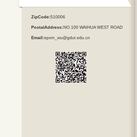
ZipCode:
510006
PostalAddress:
NO.100 WAIHUA WEST ROAD
Email:
epxm_wu@gdut.edu.cn