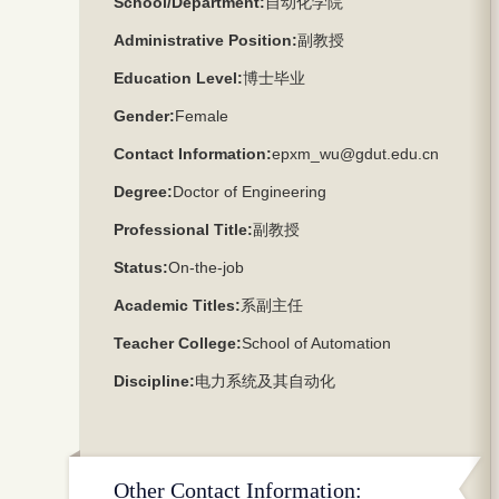
School/Department:
自动化学院
Administrative Position:
副教授
Education Level:
博士毕业
Gender:
Female
Contact Information:
epxm_wu@gdut.edu.cn
Degree:
Doctor of Engineering
Professional Title:
副教授
Status:
On-the-job
Academic Titles:
系副主任
Teacher College:
School of Automation
Discipline:
电力系统及其自动化
Other Contact Information: