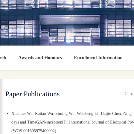
rch
Awards and Honours
Enrollment Information
Paper Publications
Curre
Xiaomei Wu, Ruitao Wu, Siming Wu, Weicheng Li, Haijie Chen, Ning To
days and TimeGAN-inception[J]. International Journal of Electrical P
(WOS:001605975400002).