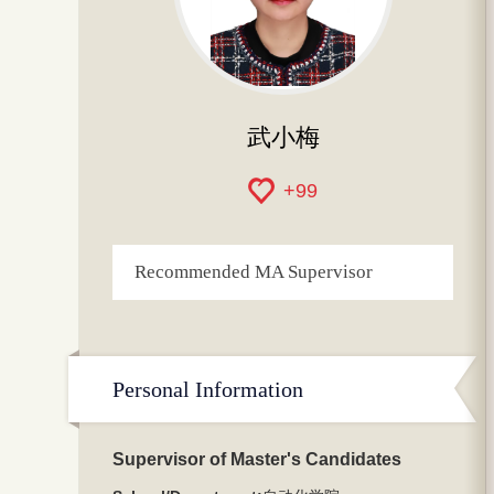
武小梅
+
99
Recommended MA Supervisor
Personal Information
Supervisor of Master's Candidates