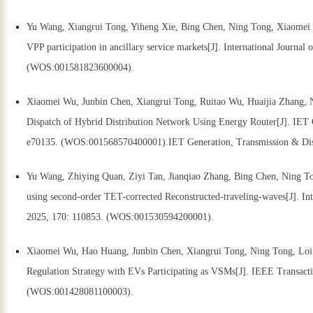
Yu Wang, Xiangrui Tong, Yiheng Xie, Bing Chen, Ning Tong, Xiaomei W
VPP participation in ancillary service markets[J]. International Journa
(WOS:001581823600004).
Xiaomei Wu, Junbin Chen, Xiangrui Tong, Ruitao Wu, Huaijia Zhang, 
Dispatch of Hybrid Distribution Network Using Energy Router[J]. IET 
e70135. (WOS:001568570400001).IET Generation, Transmission & Dist
Yu Wang, Zhiying Quan, Ziyi Tan, Jianqiao Zhang, Bing Chen, Ning To
using second-order TET-corrected Reconstructed-traveling-waves[J]. Int
2025, 170: 110853. (WOS:001530594200001).
Xiaomei Wu, Hao Huang, Junbin Chen, Xiangrui Tong, Ning Tong, Loi 
Regulation Strategy with EVs Participating as VSMs[J]. IEEE Transact
(WOS:001428081100003).