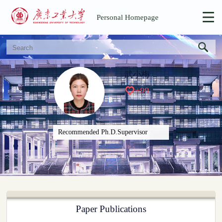
Personal Homepage
武小梅
+
99
Recommended Ph.D.Supervisor
Paper Publications