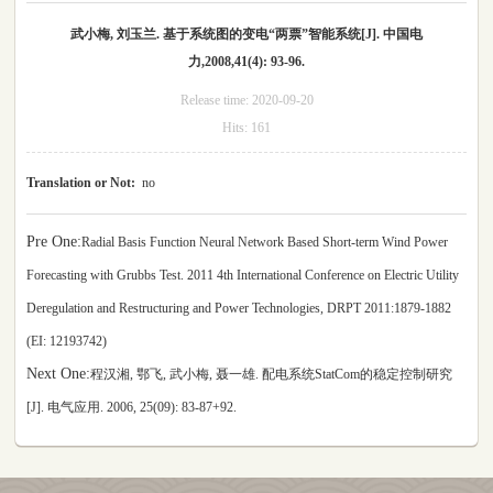
武小梅, 刘玉兰. 基于系统图的变电“两票”智能系统[J]. 中国电
力,2008,41(4): 93-96.
Release time:
2020-09-20
Hits:
161
Translation or Not:
no
Pre One:
Radial Basis Function Neural Network Based Short-term Wind Power
Forecasting with Grubbs Test. 2011 4th International Conference on Electric Utility
Deregulation and Restructuring and Power Technologies, DRPT 2011:1879-1882
(EI: 12193742)
Next One:
程汉湘, 鄂飞, 武小梅, 聂一雄. 配电系统StatCom的稳定控制研究
[J]. 电气应用. 2006, 25(09): 83-87+92.