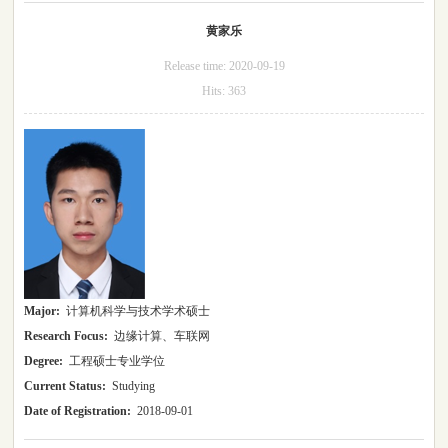
黄家乐
Release time:
2020-09-19
Hits:
363
Major:
计算机科学与技术学术硕士
Research Focus:
边缘计算、车联网
Degree:
工程硕士专业学位
Current Status:
Studying
Date of Registration:
2018-09-01