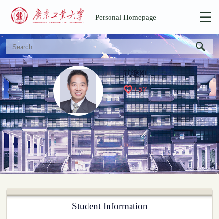
Personal Homepage
武继刚
+
57
Student Information