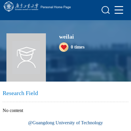
Home
Scientific Research
weilai
Teaching Research
0
times
Awards and Honours
Enrollment Information
Student Information
My Album
Research Field
Blog
No content
@Guangdong University of Technology