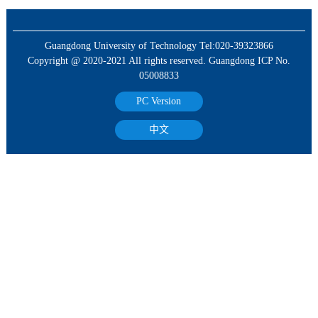
Guangdong University of Technology Tel:020-39323866
Copyright @ 2020-2021 All rights reserved. Guangdong ICP No.
05008833
PC Version
中文