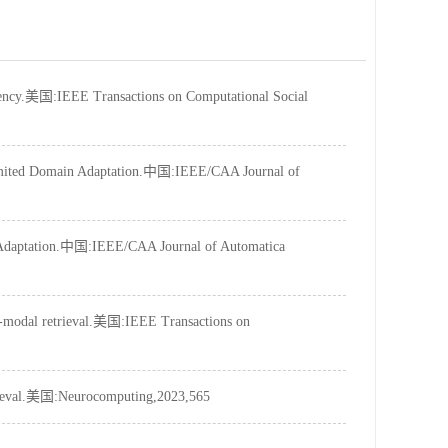
tency.美国:IEEE Transactions on Computational Social
Limited Domain Adaptation.中国:IEEE/CAA Journal of
n Adaptation.中国:IEEE/CAA Journal of Automatica
ss-modal retrieval.美国:IEEE Transactions on
trieval.美国:Neurocomputing,2023,565