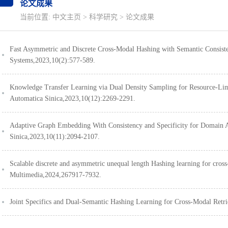
论文成果
当前位置:
中文主页
>
科学研究
>
论文成果
Fast Asymmetric and Discrete Cross-Modal Hashing with Semantic Consis
Systems,2023,10(2):577-589.
Knowledge Transfer Learning via Dual Density Sampling for Resource-
Automatica Sinica,2023,10(12):2269-2291.
Adaptive Graph Embedding With Consistency and Specificity for Domai
Sinica,2023,10(11):2094-2107.
Scalable discrete and asymmetric unequal length Hashing learning for cro
Multimedia,2024,267917-7932.
Joint Specifics and Dual-Semantic Hashing Learning for Cross-Modal Re