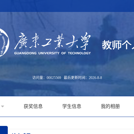
访问量：
00025569
最后更新时间：
2026
-
8
-
8
获奖信息
学生信息
我的相册