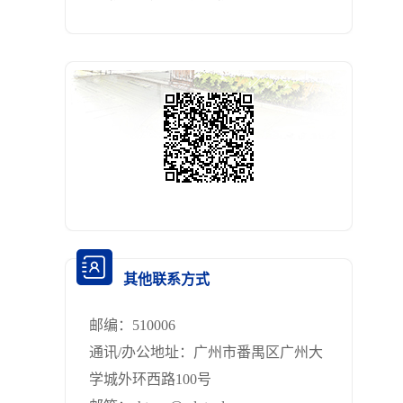
其他联系方式
邮编：
510006
通讯/办公地址：
广州市番禺区广州大
学城外环西路100号