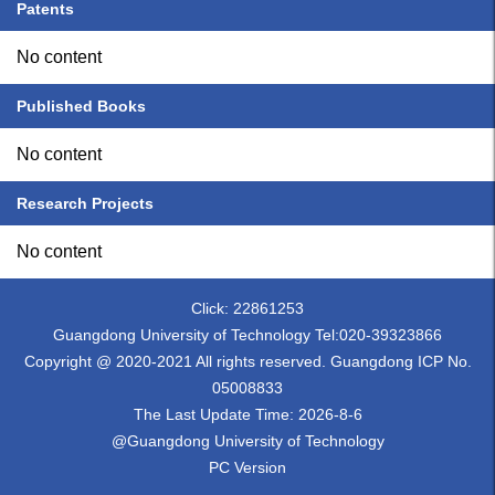
Patents
No content
Published Books
No content
Research Projects
No content
Click:
22861253
Guangdong University of Technology Tel:020-39323866
Copyright @ 2020-2021 All rights reserved. Guangdong ICP No.
05008833
The Last Update Time:
2026
-
8
-
6
@Guangdong University of Technology
PC Version