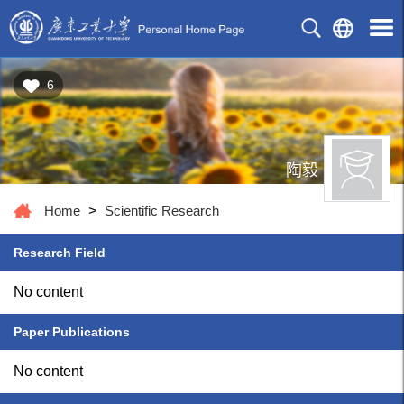
6
陶毅
Home
>
Scientific Research
Research Field
No content
Paper Publications
No content