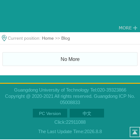
Current position:
Home
>>
Blog
No More
Guangdong University of Technology Tel:020-39323866
Copyright @ 2020-2021 All rights reserved. Guangdong ICP No.
05008833
PC Version
中文
Click:
22911088
The Last Update Time:
2026
.
8
.
8