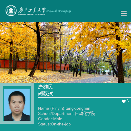
唐雄民
副教授
6
Name (Pinyin):tangxiongmin
School/Department:自动化学院
Gender:Male
Status:On-the-job