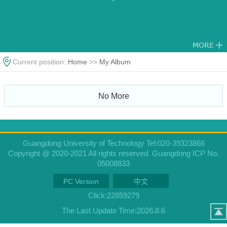
Current position:
Home
>>
My Album
No More
Guangdong University of Technology Tel:020-39323866
Copyright @ 2020-2021 All rights reserved. Guangdong ICP No.
05008833
PC Version
中文
Click:
22859279
The Last Update Time:
2026
.
8
.
6