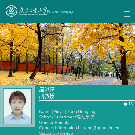
唐洪婷
副教授
13
Name (Pinyin):Tang Hongting
School/Department:管理学院
Gender:Female
Contact Information:ht_tang@gdut.edu.cn
Status:On-the-job