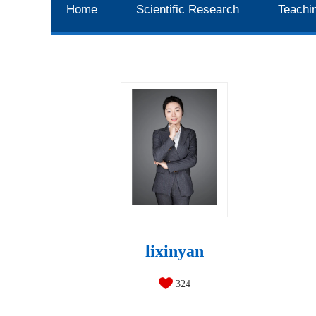
Home
Scientific Research
Teachi
lixinyan
324