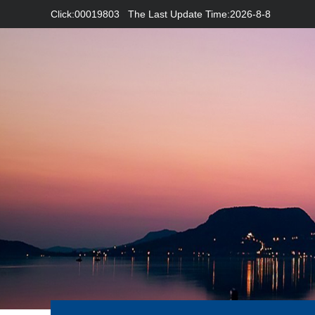
Click:
00019803
The Last Update Time:
2026
-
8
-
8