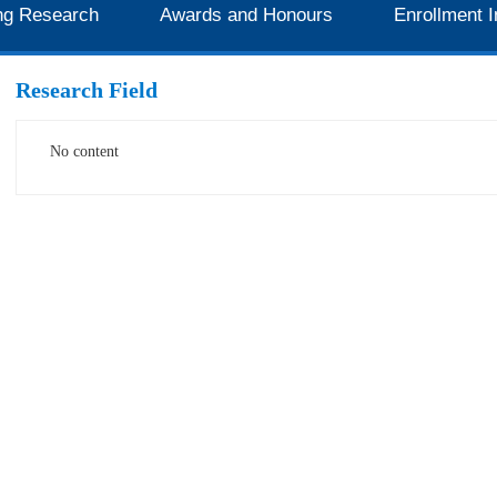
ng Research
Awards and Honours
Enrollment I
Research Field
No content