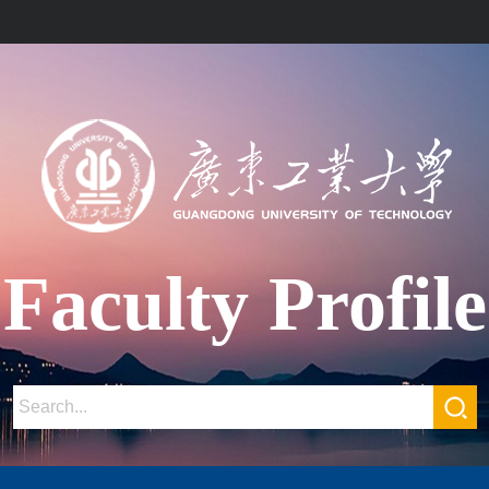
Faculty Profile