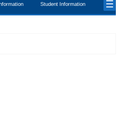
nformation
Student Information