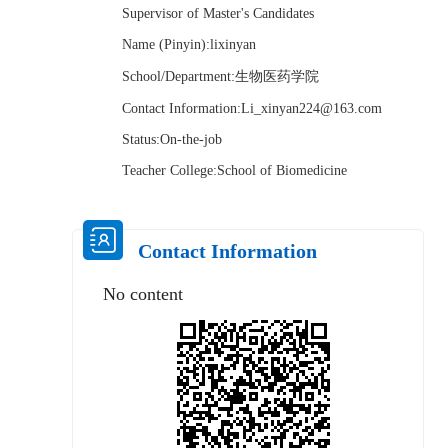
Supervisor of Master's Candidates
Name (Pinyin):lixinyan
School/Department:生物医药学院
Contact Information:Li_xinyan224@163.com
Status:On-the-job
Teacher College:School of Biomedicine
Contact Information
No content