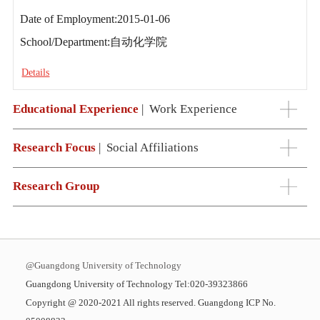
Date of Employment:2015-01-06
School/Department:自动化学院
Details
Educational Experience
|
Work Experience
Research Focus
|
Social Affiliations
Research Group
@Guangdong University of Technology
Guangdong University of Technology Tel:020-39323866
Copyright @ 2020-2021 All rights reserved. Guangdong ICP No.