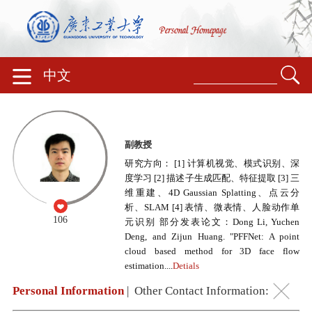
中文
副教授
研究方向： [1] 计算机视觉、模式识别、深
度学习 [2] 描述子生成匹配、特征提取 [3] 三
维重建、4D Gaussian Splatting、点云分
析、SLAM [4] 表情、微表情、人脸动作单
106
元识别 部分发表论文：Dong Li, Yuchen
Deng, and Zijun Huang. "PFFNet: A point
cloud based method for 3D face flow
estimation....
Detials
Personal Information
|
Other Contact Information: