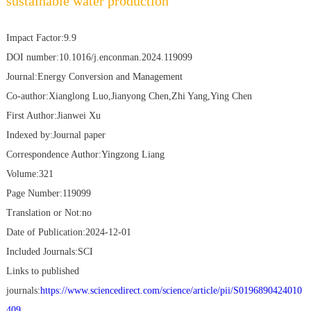
sustainable water production
Impact Factor:9.9
DOI number:10.1016/j.enconman.2024.119099
Journal:Energy Conversion and Management
Co-author:Xianglong Luo,Jianyong Chen,Zhi Yang,Ying Chen
First Author:Jianwei Xu
Indexed by:Journal paper
Correspondence Author:Yingzong Liang
Volume:321
Page Number:119099
Translation or Not:no
Date of Publication:2024-12-01
Included Journals:SCI
Links to published
journals:
https://www.sciencedirect.com/science/article/pii/S0196890424010
409