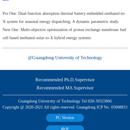
Pre One:
Dual-function absorption thermal battery embedded methanol-to-
X system for seasonal energy dispatching: A dynamic parametric study
Next One:
Multi-objective optimization of proton exchange membrane fuel
cell based methanol-solar-to-X hybrid energy systems
@Guangdong University of Technology
Recommended Ph.D.Supervisor
Recommended MA Supervisor
Guangdong University of Technology Tel:020-39323866
Copyright @ 2020-2021 All rights reserved. Guangdong ICP No. 05008833
PC Version
中文