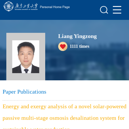
Home
Scientific Research
Liang Yingzong
Teaching Research
1111
times
Awards and Honours
Enrollment Information
Student Information
My Album
Paper Publications
Blog
Energy and exergy analysis of a novel solar-powered
passive multi-stage osmosis desalination system for