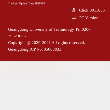
The Last Update Time:
2026
.
8
.
6
Click:
0011865
PC Version
Guangdong University of Technology Tel:020-
39323866
Copyright @ 2020-2021 All rights reserved.
Guangdong ICP No. 05008833