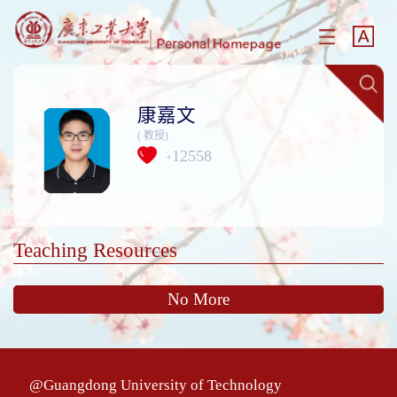
康嘉文
( 教授)
12558
+
Teaching Resources
No More
@Guangdong University of Technology