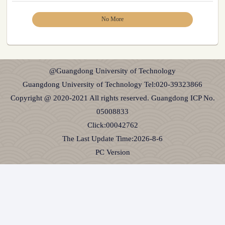
No More
@Guangdong University of Technology
Guangdong University of Technology Tel:020-39323866
Copyright @ 2020-2021 All rights reserved. Guangdong ICP No.
05008833
Click:
00042762
The Last Update Time:
2026
-
8
-
6
PC Version