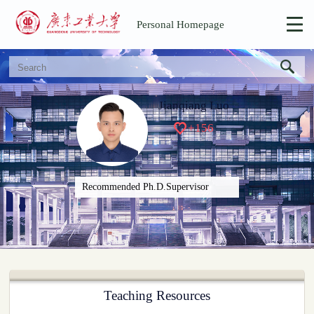
Personal Homepage
Jianqiang Luo
+
156
Recommended Ph.D.Supervisor
Teaching Resources